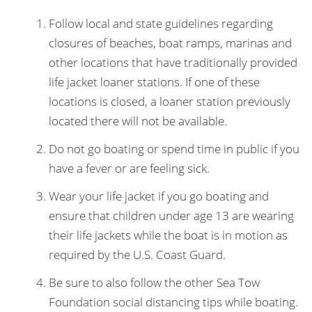
Follow local and state guidelines regarding
closures of beaches, boat ramps, marinas and
other locations that have traditionally provided
life jacket loaner stations. If one of these
locations is closed, a loaner station previously
located there will not be available.
Do not go boating or spend time in public if you
have a fever or are feeling sick.
Wear your life jacket if you go boating and
ensure that children under age 13 are wearing
their life jackets while the boat is in motion as
required by the U.S. Coast Guard.
Be sure to also follow the other Sea Tow
Foundation social distancing tips while boating.