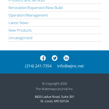
Renovation/Expansion/New Build
Operation/Management
Latest News
New Products
Uncategorized
(314) 241-7354
info@wjinc.net
© Copyright 2026
The Waterways Journal Inc.
8820 Ladue Road, Suite 301
St. Louis, MO 63124