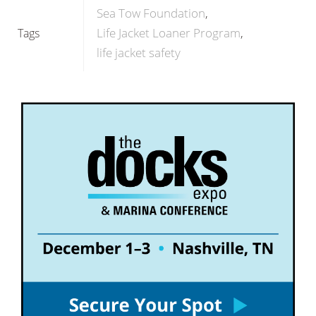
Sea Tow Foundation
Life Jacket Loaner Program
Tags
life jacket safety