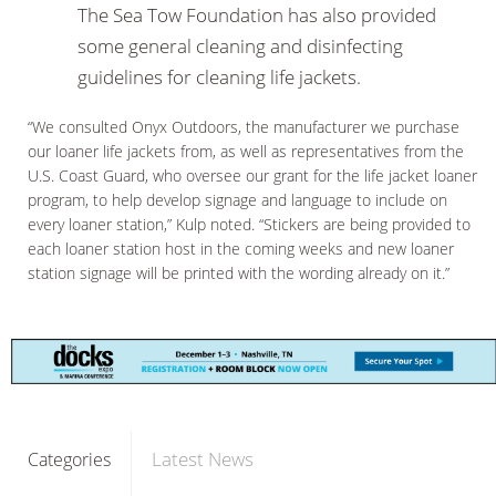
The Sea Tow Foundation has also provided
some general cleaning and disinfecting
guidelines for cleaning life jackets.
“We consulted Onyx Outdoors, the manufacturer we purchase
our loaner life jackets from, as well as representatives from the
U.S. Coast Guard, who oversee our grant for the life jacket loaner
program, to help develop signage and language to include on
every loaner station,” Kulp noted. “Stickers are being provided to
each loaner station host in the coming weeks and new loaner
station signage will be printed with the wording already on it.”
Latest News
Categories