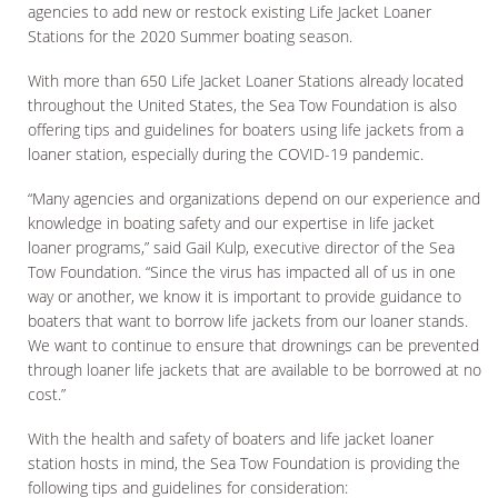
agencies to add new or restock existing Life Jacket Loaner
Stations for the 2020 Summer boating season.
With more than 650 Life Jacket Loaner Stations already located
throughout the United States, the Sea Tow Foundation is also
offering tips and guidelines for boaters using life jackets from a
loaner station, especially during the COVID-19 pandemic.
“Many agencies and organizations depend on our experience and
knowledge in boating safety and our expertise in life jacket
loaner programs,” said Gail Kulp, executive director of the Sea
Tow Foundation. “Since the virus has impacted all of us in one
way or another, we know it is important to provide guidance to
boaters that want to borrow life jackets from our loaner stands.
We want to continue to ensure that drownings can be prevented
through loaner life jackets that are available to be borrowed at no
cost.”
With the health and safety of boaters and life jacket loaner
station hosts in mind, the Sea Tow Foundation is providing the
following tips and guidelines for consideration: