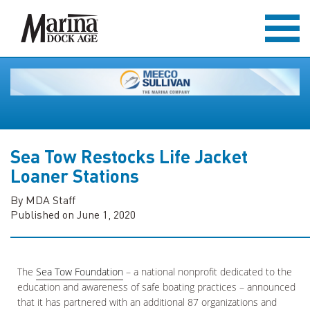
Sea Tow Restocks Life Jacket
Loaner Stations
By MDA Staff
Published on June 1, 2020
The
Sea Tow Foundation
– a national nonprofit dedicated to the
education and awareness of safe boating practices – announced
that it has partnered with an additional 87 organizations and