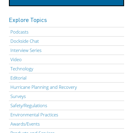
Explore Topics
Podcasts
Dockside Chat
Interview Series
Video
Technology
Editorial
Hurricane Planning and Recovery
Surveys
Safety/Regulations
Environmental Practices
Awards/Events
Products and Services