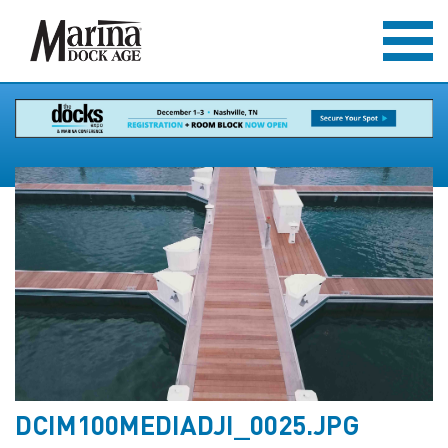
DCIM100MEDIADJI_0025.JPG