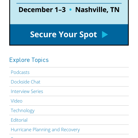
Explore Topics
Podcasts
Dockside Chat
Interview Series
Video
Technology
Editorial
Hurricane Planning and Recovery