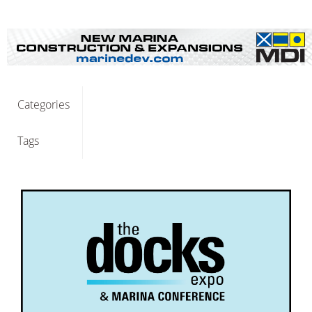
Categories
Tags