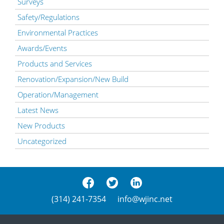
Surveys
Safety/Regulations
Environmental Practices
Awards/Events
Products and Services
Renovation/Expansion/New Build
Operation/Management
Latest News
New Products
Uncategorized
(314) 241-7354
info@wjinc.net