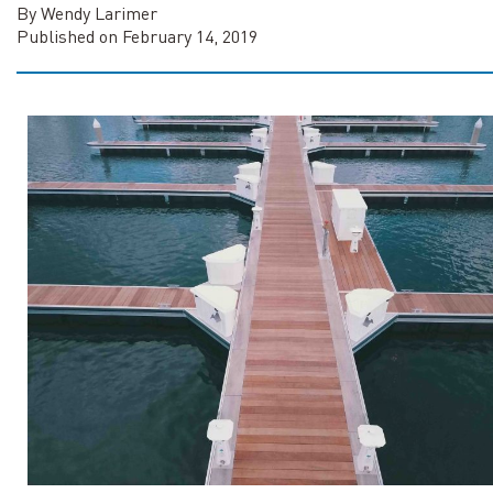
By Wendy Larimer
Published on February 14, 2019