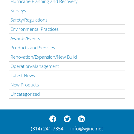
Hurricane Planning and Recovery
Surveys
Safety/Regulations
Environmental Practices
Awards/Events
Products and Services
Renovation/Expansion/New Build
Operation/Management
Latest News
New Products
Uncategorized
(314) 241-7354
info@wjinc.net