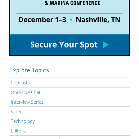
Explore Topics
Podcasts
Dockside Chat
Interview Series
Video
Technology
Editorial