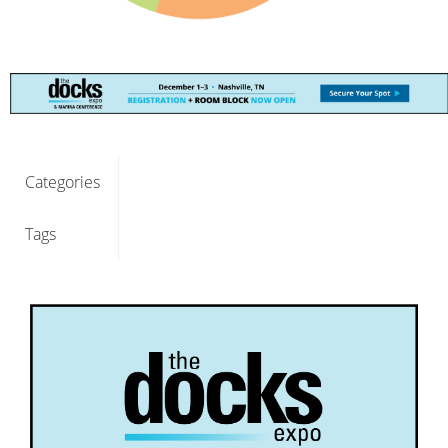
Categories
Tags