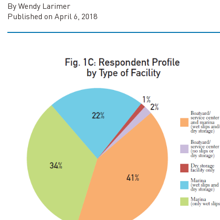
By Wendy Larimer
Published on April 6, 2018