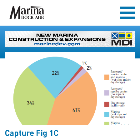
Capture Fig 1C