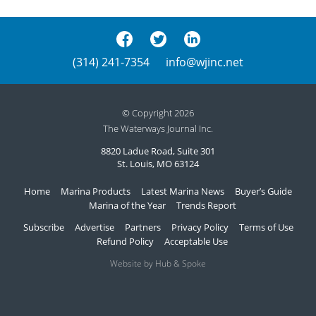
(314) 241-7354
info@wjinc.net
© Copyright 2026
The Waterways Journal Inc.
8820 Ladue Road, Suite 301
St. Louis, MO 63124
Home
Marina Products
Latest Marina News
Buyer’s Guide
Marina of the Year
Trends Report
Subscribe
Advertise
Partners
Privacy Policy
Terms of Use
Refund Policy
Acceptable Use
Website by Hub & Spoke