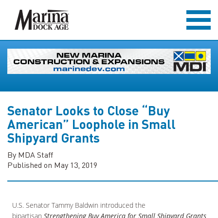
Senator Looks to Close “Buy
American” Loophole in Small
Shipyard Grants
By MDA Staff
Published on May 13, 2019
U.S. Senator Tammy Baldwin introduced the
bipartisan
Strengthening Buy America for Small Shipyard Grants