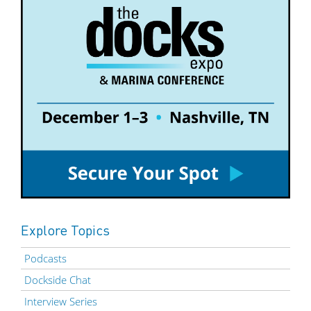
Explore Topics
Podcasts
Dockside Chat
Interview Series