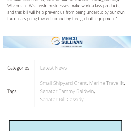
Wisconsin. “Wisconsin businesses make world-class products,
and this bill will help prevent us from being undercut by our own
tax dollars going toward competing foreign-built equipment.”
Latest News
Categories
Small Shipyard Grant
Marine Travelift
Senator Tammy Baldwin
Tags
Senator Bill Cassidy