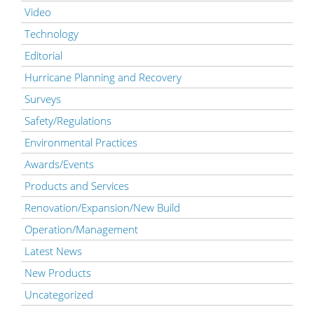
Video
Technology
Editorial
Hurricane Planning and Recovery
Surveys
Safety/Regulations
Environmental Practices
Awards/Events
Products and Services
Renovation/Expansion/New Build
Operation/Management
Latest News
New Products
Uncategorized