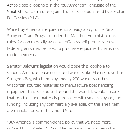
Act
to close a loophole in the “buy American” language of the
Small Shipyard Grant
program. The bill is cosponsored by Senator
Bill Cassidy (R-LA).
While Buy American requirements already apply to the Small
Shipyard Grant Program, under the Maritime Administration’s
rules for commercially available, off-the-shelf products these
federal grants may be used to purchase equipment that is not
made in America.
Senator Baldwin’s legislation would close this loophole to
support American businesses and workers like Marine Travelift in
Sturgeon Bay, which employs nearly 200 workers and uses
Wisconsin-sourced materials to manufacture boat handling
equipment that is exported around the world. It would ensure
that products and materials purchased with small shipyard grant
funding, including any commercially available, off-the-shelf item,
are manufactured in the United States.
“Buy America is common-sense policy that we need more
of,” said Erich Pfeifer, CEO of Marine Travelift in Sturgeon Bay,