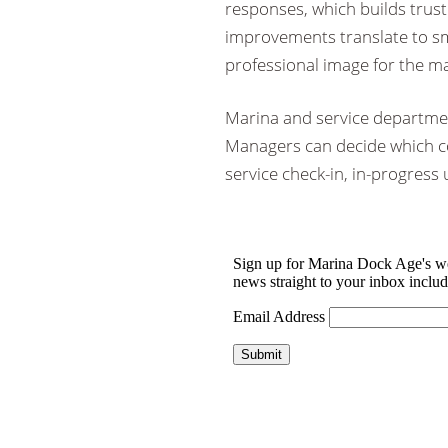
responses, which builds trust
improvements translate to s
professional image for the ma
Marina and service departmen
Managers can decide which c
service check-in, in-progress