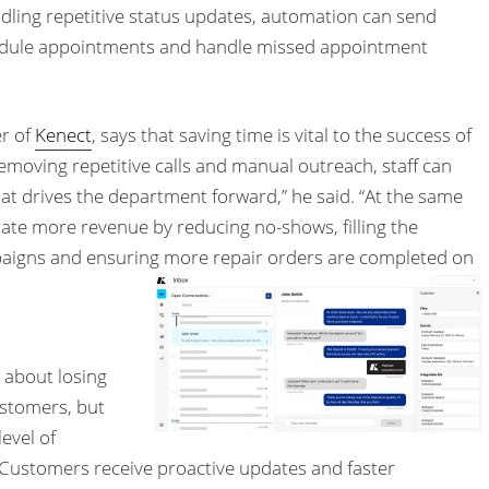
ndling repetitive status updates, automation can send
edule appointments and handle missed appointment
r of
Kenect
, says that saving time is vital to the success of
emoving repetitive calls and manual outreach, staff can
at drives the department forward,” he said. “At the same
ate more revenue by reducing no-shows, filling the
paigns and ensuring more repair orders are completed on
 about losing
ustomers, but
evel of
“Customers receive proactive updates and faster