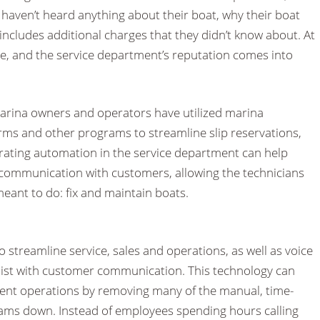
aven’t heard anything about their boat, why their boat
ll includes additional charges that they didn’t know about. At
ne, and the service department’s reputation comes into
marina owners and operators have utilized marina
s and other programs to streamline slip reservations,
orating automation in the service department can help
communication with customers, allowing the technicians
meant to do: fix and maintain boats.
o streamline service, sales and operations, as well as voice
sist with customer communication. This technology can
ment operations by removing many of the manual, time-
ams down. Instead of employees spending hours calling