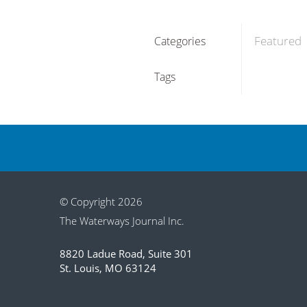
Featured
Categories
Tags
© Copyright 2026
The Waterways Journal Inc.
8820 Ladue Road, Suite 301
St. Louis, MO 63124