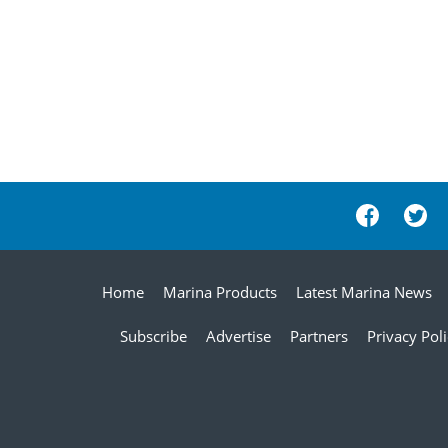
Home
Marina Products
Latest Marina News
Subscribe
Advertise
Partners
Privacy Pol