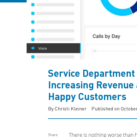
Service Department
Increasing Revenue 
Happy Customers
By Christi Kleiner
Published on October
There is nothing worse than 
Share