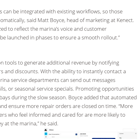
 can be integrated with existing workflows, so those
omatically, said Matt Boyce, head of marketing at Kenect.
d to reflect the marina’s voice and customer
 be launched in phases to ensure a smooth rollout.”
n tools to generate additional revenue by notifying
 and discounts. With the ability to instantly contact a
arina service departments can send out messages
lls, or seasonal service specials. Promoting opportunities
ice bays during the slow season. Boyce added that automated
nd ensure more repair orders are closed on time. “More
ers who feel informed and cared for are more likely to
at the marina,” he said.