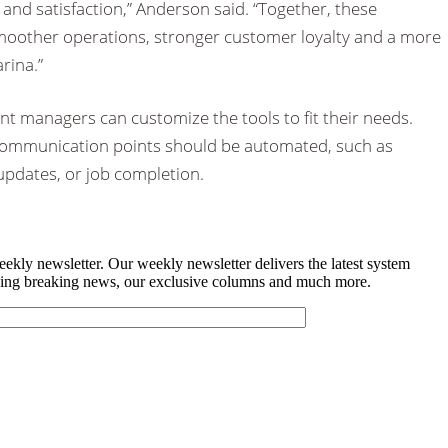
 and satisfaction,” Anderson said. “Together, these
moother operations, stronger customer loyalty and a more
rina.”
t managers can customize the tools to fit their needs.
ommunication points should be automated, such as
 updates, or job completion.