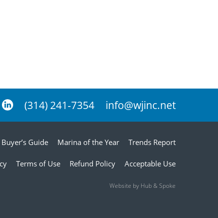
(314) 241-7354
info@wjinc.net
Buyer’s Guide
Marina of the Year
Trends Report
icy
Terms of Use
Refund Policy
Acceptable Use
Website by Hub & Spoke