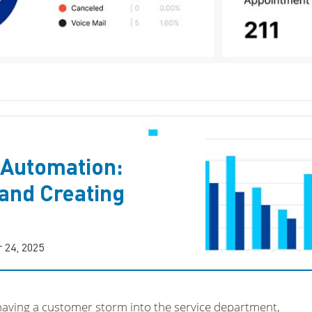
 Automation:
and Creating
 24, 2025
having a customer storm into the service department,