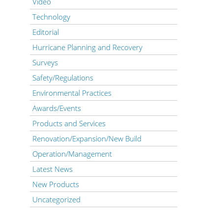
Video
Technology
Editorial
Hurricane Planning and Recovery
Surveys
Safety/Regulations
Environmental Practices
Awards/Events
Products and Services
Renovation/Expansion/New Build
Operation/Management
Latest News
New Products
Uncategorized