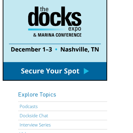
Explore Topics
Podcasts
Dockside Chat
Interview Series