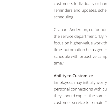
customers individually or ha
reminders and updates, sch
scheduling.
Graham Anderson, co-founde
the service department. “By r
focus on higher-value work th
time, automation helps gener
schedule with proactive cam
time.”
Ability to Customize
Employees may initially worry
personal connections with c
they should expect the same l
customer service to remain. 