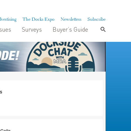
vertising
The Docks Expo
Newsletters
Subscribe
ssues
Surveys
Buyer’s Guide