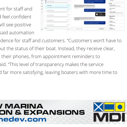
nt for staff and
feel confident
ll see positive
 said automation
ence for staff and customers. “Customers won’t have to
 the status of their boat. Instead, they receive clear,
on their phones, from appointment reminders to
aid. “This level of transparency makes the service
d far more satisfying, leaving boaters with more time to