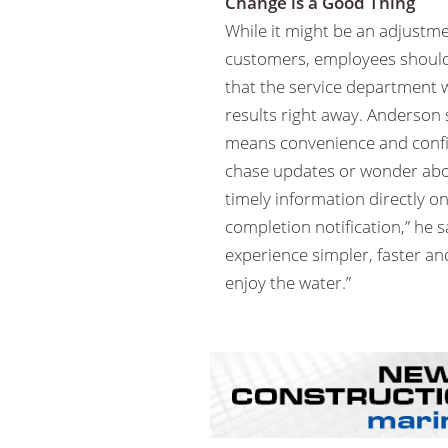
Change is a Good Thing
While it might be an adjustme
customers, employees should 
that the service department wi
results right away. Anderson
means convenience and confid
chase updates or wonder about
timely information directly 
completion notification,” he s
experience simpler, faster an
enjoy the water.”