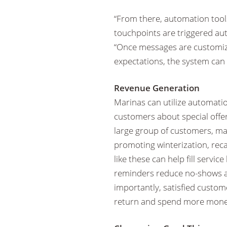
“From there, automation tools
touchpoints are triggered aut
“Once messages are customize
expectations, the system can
Revenue Generation
Marinas can utilize automatio
customers about special offers
large group of customers, m
promoting winterization, reca
like these can help fill serv
reminders reduce no-shows a
importantly, satisfied custom
return and spend more money 