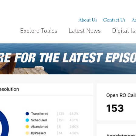
About Us
Contact Us
Ad
Explore Topics
Latest News
Digital I