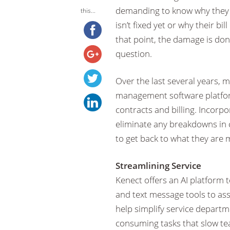
demanding to know why they h
this...
isn’t fixed yet or why their bi
that point, the damage is do
question.
Over the last several years, 
management software platform
contracts and billing. Incorp
eliminate any breakdowns in 
to get back to what they are 
Streamlining Service
Kenect offers an AI platform t
and text message tools to as
help simplify service depart
consuming tasks that slow te