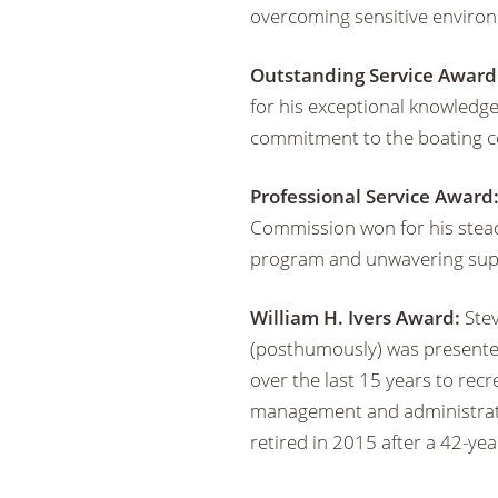
overcoming sensitive environ
Outstanding Service Award
for his exceptional knowledg
commitment to the boating 
Professional Service Award
Commission won for his steadf
program and unwavering sup
William H. Ivers Award:
Stev
(posthumously) was presented
over the last 15 years to recr
management and administratio
retired in 2015 after a 42-yea