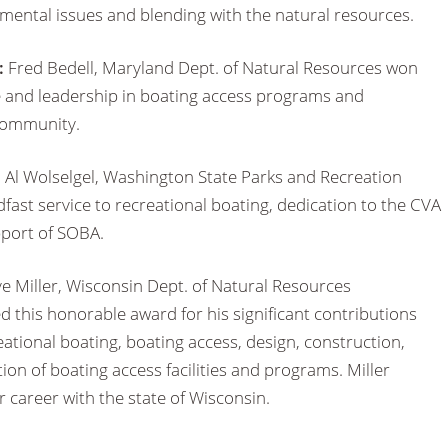
mental issues and blending with the natural resources.
:
Fred Bedell, Maryland Dept. of Natural Resources won
e and leadership in boating access programs and
community.
:
Al Wolselgel, Washington State Parks and Recreation
ast service to recreational boating, dedication to the CVA
port of SOBA.
e Miller, Wisconsin Dept. of Natural Resources
 this honorable award for his significant contributions
eational boating, boating access, design, construction,
n of boating access facilities and programs. Miller
r career with the state of Wisconsin.