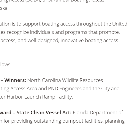
ska.
ation is to support boating access throughout the United
utes recognize individuals and programs that promote,
ccess; and well-designed, innovative boating access
llows:
 – Winners:
North Carolina Wildlife Resources
ng Access Area and PND Engineers and the City and
ter Harbor Launch Ramp Facility.
ward – State Clean Vessel Act:
Florida Department of
 for providing outstanding pumpout facilities, planning