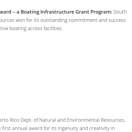
ward – a Boating Infrastructure Grant Program:
South
sources won for its outstanding commitment and success
ive boating access facilities.
rto Rico Dept. of Natural and Environmental Resources,
irst annual award for its ingenuity and creativity in