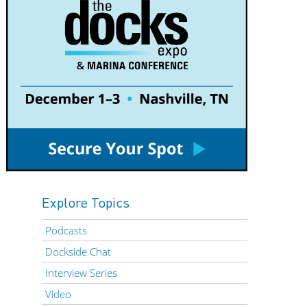
Explore Topics
Podcasts
Dockside Chat
Interview Series
Video