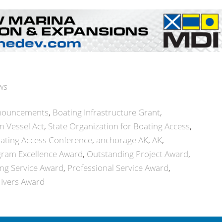
ws
nouncements
Boating Infrastructure Grant
n Vessel Act
State Organization for Boating Access
ating Access Conference
anchorage AK
AK
gram Excellence Award
Outstanding Project Award
ng Service Award
Professional Service Award
 Ivers Award