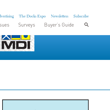
vertising
The Docks Expo
Newsletters
Subscribe
ssues
Surveys
Buyer’s Guide