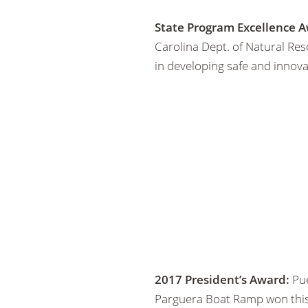
State Program Excellence A
Carolina Dept. of Natural Re
in developing safe and innovat
2017 President’s Award:
Pue
Parguera Boat Ramp won this f