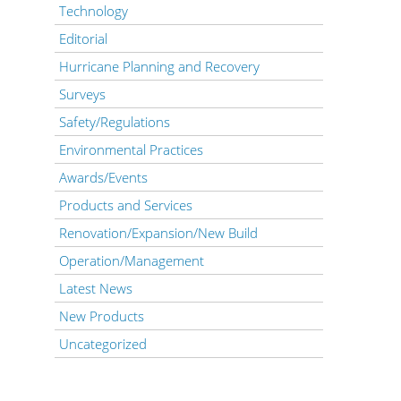
Technology
Editorial
Hurricane Planning and Recovery
Surveys
Safety/Regulations
Environmental Practices
Awards/Events
Products and Services
Renovation/Expansion/New Build
Operation/Management
Latest News
New Products
Uncategorized