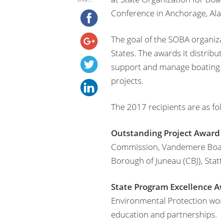
Conference in Anchorage, Ala
The goal of the SOBA organiz
States. The awards it distrib
support and manage boating a
projects.
The 2017 recipients are as fo
Outstanding Project Award
Commission, Vandemere Boati
Borough of Juneau (CBJ), Stat
State Program Excellence A
Environmental Protection won
education and partnerships.