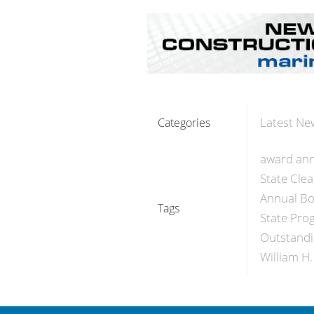
Latest Ne
Categories
award an
State Clea
Annual Bo
Tags
State Pro
Outstandi
William H.