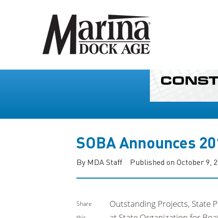
SOBA Announces 20
By MDA Staff
Published on October 9, 
Outstanding Projects, State 
Share
at State Organization for Bo
this...