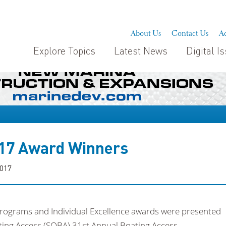
About Us
Contact Us
Ad
Explore Topics
Latest News
Digital I
17 Award Winners
2017
Programs and Individual Excellence awards were presented
ating Access (SOBA) 31st Annual Boating Access