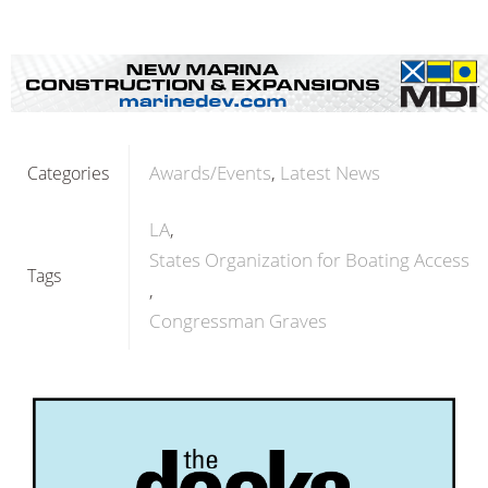
Awards/Events
Latest News
Categories
LA
States Organization for Boating Access
Tags
Congressman Graves