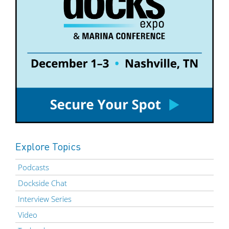
Explore Topics
Podcasts
Dockside Chat
Interview Series
Video