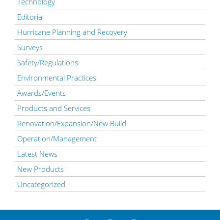
Technology
Editorial
Hurricane Planning and Recovery
Surveys
Safety/Regulations
Environmental Practices
Awards/Events
Products and Services
Renovation/Expansion/New Build
Operation/Management
Latest News
New Products
Uncategorized