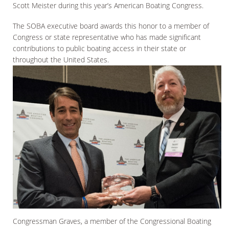
Scott Meister during this year’s American Boating Congress.
The SOBA executive board awards this honor to a member of
Congress or state representative who has made significant
contributions to public boating access in their state or
throughout the United States.
Congressman Graves, a member of the Congressional Boating