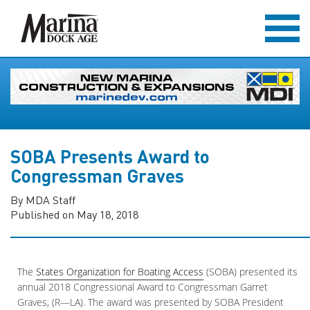
SOBA Presents Award to
Congressman Graves
By MDA Staff
Published on May 18, 2018
The
States Organization for Boating Access
(SOBA) presented its
annual 2018 Congressional Award to Congressman Garret
Graves, (R—LA). The award was presented by SOBA President