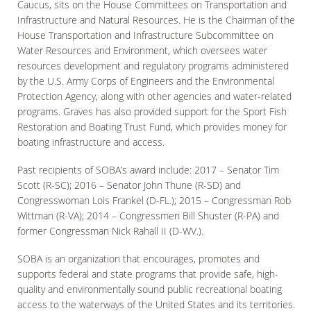
Caucus, sits on the House Committees on Transportation and
Infrastructure and Natural Resources. He is the Chairman of the
House Transportation and Infrastructure Subcommittee on
Water Resources and Environment, which oversees water
resources development and regulatory programs administered
by the U.S. Army Corps of Engineers and the Environmental
Protection Agency, along with other agencies and water-related
programs. Graves has also provided support for the Sport Fish
Restoration and Boating Trust Fund, which provides money for
boating infrastructure and access.
Past recipients of SOBA’s award include: 2017 – Senator Tim
Scott (R-SC); 2016 – Senator John Thune (R-SD) and
Congresswoman Lois Frankel (D-FL.); 2015 – Congressman Rob
Wittman (R-VA); 2014 – Congressmen Bill Shuster (R-PA) and
former Congressman Nick Rahall II (D-WV.).
SOBA is an organization that encourages, promotes and
supports federal and state programs that provide safe, high-
quality and environmentally sound public recreational boating
access to the waterways of the United States and its territories.