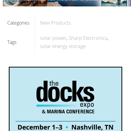
New Products
Categories
solar power
Sharp Electronics
Tags
solar energy storage