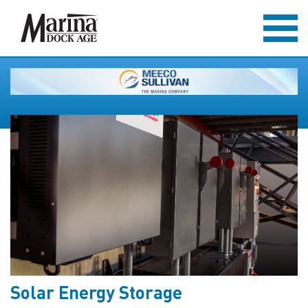
Solar Energy Storage