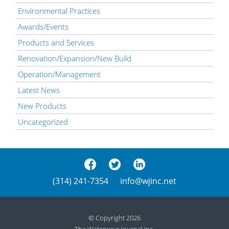
Environmental Practices
Awards/Events
Products and Services
Renovation/Expansion/New Build
Operation/Management
Latest News
New Products
Uncategorized
(314) 241-7354
info@wjinc.net
© Copyright 2026
The Waterways Journal Inc.