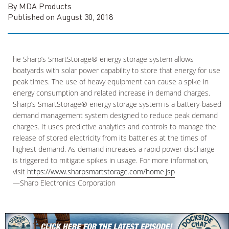
By MDA Products
Published on August 30, 2018
he Sharp’s SmartStorage® energy storage system allows
boatyards with solar power capability to store that energy for use
peak times. The use of heavy equipment can cause a spike in
energy consumption and related increase in demand charges.
Sharp’s SmartStorage® energy storage system is a battery-based
demand management system designed to reduce peak demand
charges. It uses predictive analytics and controls to manage the
release of stored electricity from its batteries at the times of
highest demand. As demand increases a rapid power discharge
is triggered to mitigate spikes in usage. For more information,
visit
https://www.sharpsmartstorage.com/home.jsp
—Sharp Electronics Corporation