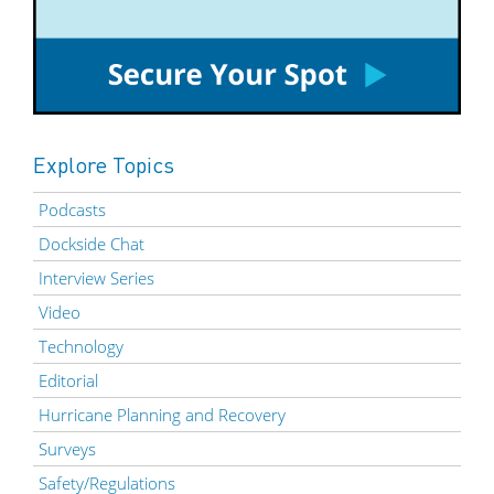
Explore Topics
Podcasts
Dockside Chat
Interview Series
Video
Technology
Editorial
Hurricane Planning and Recovery
Surveys
Safety/Regulations