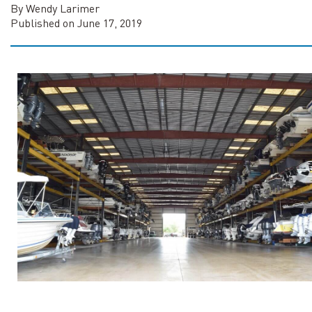
By Wendy Larimer
Published on June 17, 2019