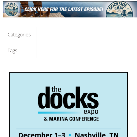
Categories
Tags