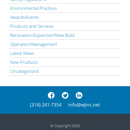
Environmental Practices
Awards/Events
Products and Services
Renovation/Expansion/New Build
Operation/Management
Latest News
New Products
Uncategorized
(314) 241-7354
info@wjinc.net
© Copyright 2026