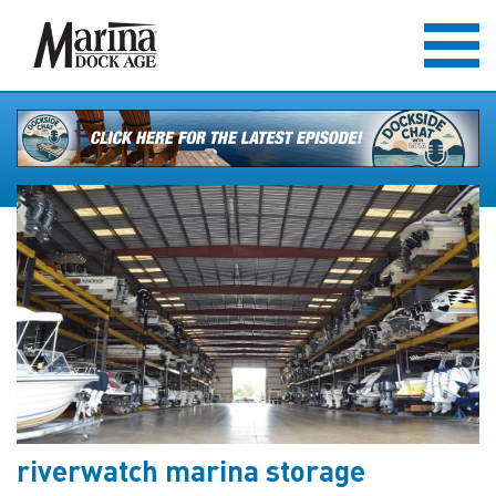
riverwatch marina storage