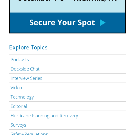
Explore Topics
Podcasts
Dockside Chat
Interview Series
Video
Technology
Editorial
Hurricane Planning and Recovery
Surveys
Safety/Regulations