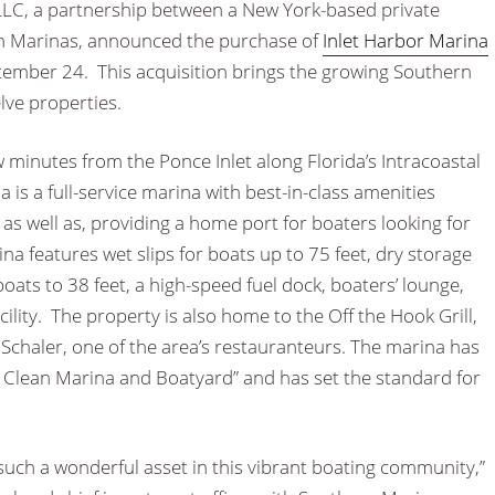
LLC, a partnership between a New York-based private
n Marinas, announced the purchase of
Inlet Harbor Marina
ptember 24. This acquisition brings the growing Southern
elve properties.
ew minutes from the Ponce Inlet along Florida’s Intracoastal
 is a full-service marina with best-in-class amenities
 as well as, providing a home port for boaters looking for
a features wet slips for boats up to 75 feet, dry storage
ats to 38 feet, a high-speed fuel dock, boaters’ lounge,
lity. The property is also home to the Off the Hook Grill,
chaler, one of the area’s restauranteurs. The marina has
a Clean Marina and Boatyard” and has set the standard for
such a wonderful asset in this vibrant boating community,”