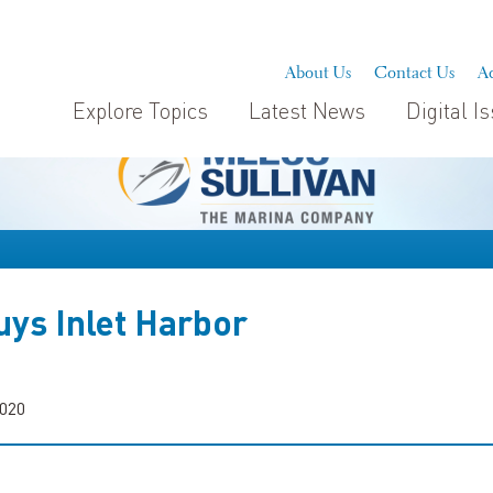
About Us
Contact Us
Ad
Explore Topics
Latest News
Digital I
ys Inlet Harbor
2020