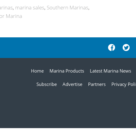
arinas
marina sales
Southern Marinas
bor Marina
Home
Marina Products
Latest Marina News
Subscribe
Advertise
Partners
Privacy Pol