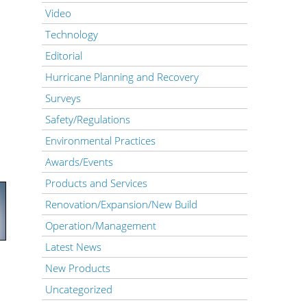
Video
Technology
Editorial
Hurricane Planning and Recovery
Surveys
Safety/Regulations
Environmental Practices
Awards/Events
Products and Services
Renovation/Expansion/New Build
Operation/Management
Latest News
New Products
Uncategorized