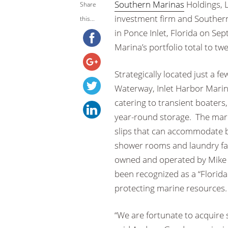
Southern Marinas
Holdings, 
Share
investment firm and Souther
this...
in Ponce Inlet, Florida on Se
Marina’s portfolio total to tw
Strategically located just a f
Waterway, Inlet Harbor Marina
catering to transient boaters,
year-round storage. The marin
slips that can accommodate bo
shower rooms and laundry faci
owned and operated by Mike S
been recognized as a “Florid
protecting marine resources.
“We are fortunate to acquire 