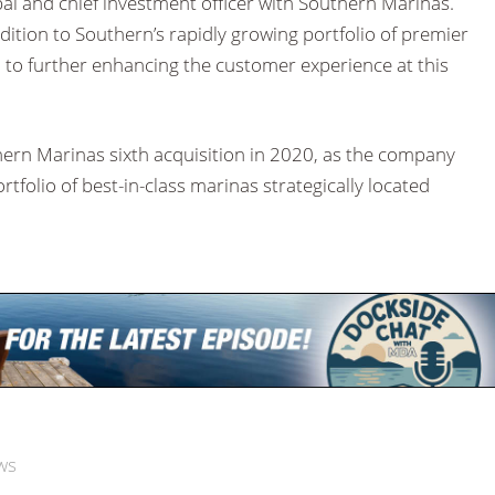
al and chief investment officer with Southern Marinas.
ddition to Southern’s rapidly growing portfolio of premier
 to further enhancing the customer experience at this
hern Marinas sixth acquisition in 2020, as the company
rtfolio of best-in-class marinas strategically located
ws