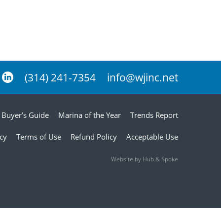
(314) 241-7354
info@wjinc.net
Buyer’s Guide
Marina of the Year
Trends Report
icy
Terms of Use
Refund Policy
Acceptable Use
Website by Hub & Spoke