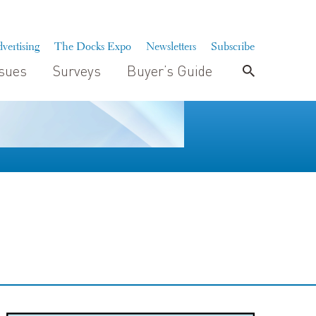
vertising
The Docks Expo
Newsletters
Subscribe
ssues
Surveys
Buyer’s Guide