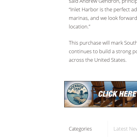
said Andrew Gendron, princip
“Inlet Harbor is the perfect a
marinas, and we look forward
location.”
This purchase will mark Sout
continues to build a strong po
across the United States.
Latest Ne
Categories