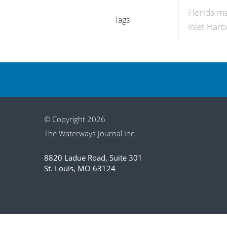
Florida m
Tags
Inlet Har
© Copyright 2026
The Waterways Journal Inc.
8820 Ladue Road, Suite 301
St. Louis, MO 63124