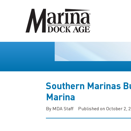
Southern Marinas Bu
Marina
By MDA Staff
Published on October 2, 