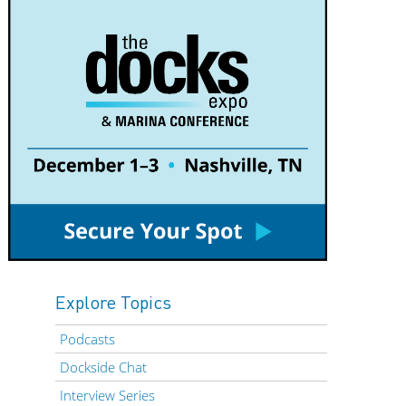
Explore Topics
Podcasts
Dockside Chat
Interview Series