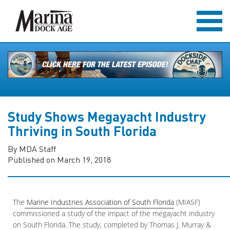
Study Shows Megayacht Industry
Thriving in South Florida
By MDA Staff
Published on March 19, 2018
The
Marine Industries Association of South Florida
(MIASF)
commissioned a study of the impact of the megayacht industry
on South Florida. The study, completed by Thomas J. Murray &