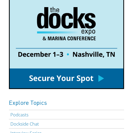
Explore Topics
Podcasts
Dockside Chat
Interview Series