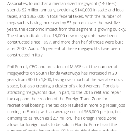
Associates, found that a median-sized megayacht (140 feet)
spends $2 million annually, providing $146,000 in state and local
taxes, and $362,000 in total federal taxes. With the number of
megayachts having increased by 53 percent over the past five
years, the economic impact from this segment is growing quickly.
The study indicates that 13,000 new megayachts have been
constructed since 1997, and more than half of those were built
after 2007. About 46 percent of these megayachts have been
constructed in Italy.
Phil Purcell, CEO and president of MIASF said the number of
megayachts on South Florida waterways has increased in 20
years from 800 to 1,800, taking over much of the available dock
space, but also creating a cluster of skilled workers. Florida is
attracting megayachts due, in part, to the 2015 refit and repair
tax cap, and the creation of the Foreign Trade Zone for
recreational boating. The tax cap resulted in more big repair jobs
coming to Florida, with an average cost of $66,000 per job, but
climbing to as much as $2.7 million. The Foreign Trade Zone
allows for foreign boats to be sold in Florida. Purcell said the
number of boats longer than 65’ has doubled along with the