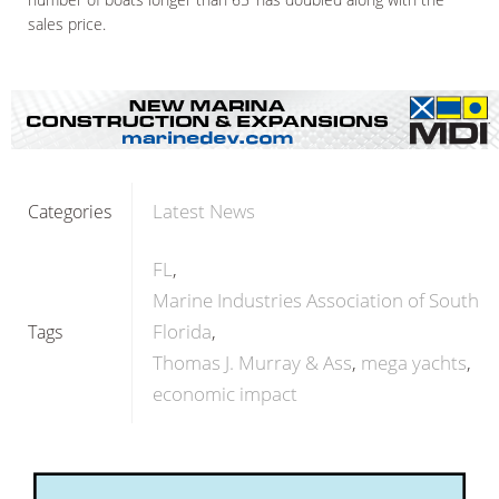
sales price.
Latest News
Categories
FL
Marine Industries Association of South
Florida
Tags
Thomas J. Murray & Ass
mega yachts
economic impact