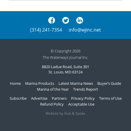
(314) 241-7354
info@wjinc.net
© Copyright 2026
The Waterways Journal Inc.
8820 Ladue Road, Suite 301
St. Louis, MO 63124
Home
Marina Products
Latest Marina News
Buyer’s Guide
Marina of the Year
Trends Report
Subscribe
Advertise
Partners
Privacy Policy
Terms of Use
Refund Policy
Acceptable Use
Website by Hub & Spoke