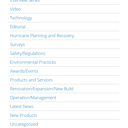
Video
Technology
Editorial
Hurricane Planning and Recovery
Surveys
Safety/Regulations
Environmental Practices
Awards/Events
Products and Services
Renovation/Expansion/New Build
Operation/Management
Latest News
New Products
Uncategorized