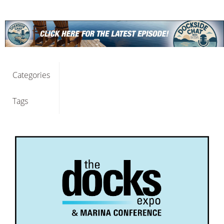
Categories
Tags