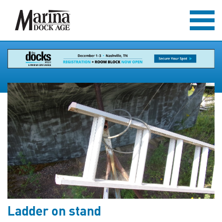
Ladder on stand