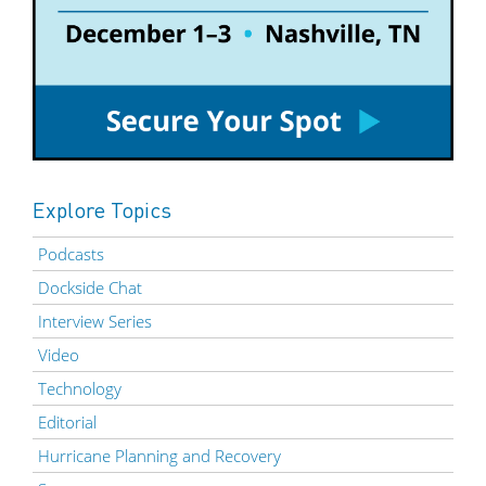
Explore Topics
Podcasts
Dockside Chat
Interview Series
Video
Technology
Editorial
Hurricane Planning and Recovery