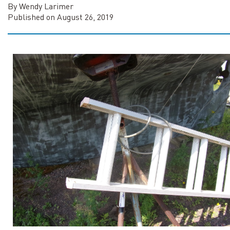
By Wendy Larimer
Published on August 26, 2019