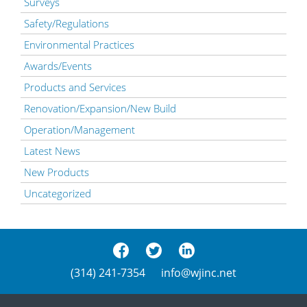
Surveys
Safety/Regulations
Environmental Practices
Awards/Events
Products and Services
Renovation/Expansion/New Build
Operation/Management
Latest News
New Products
Uncategorized
(314) 241-7354
info@wjinc.net