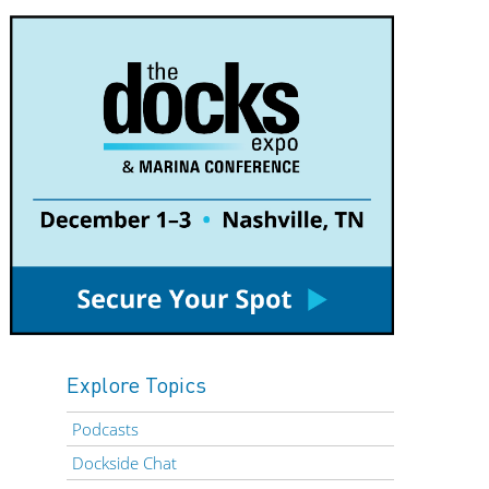
Explore Topics
Podcasts
Dockside Chat