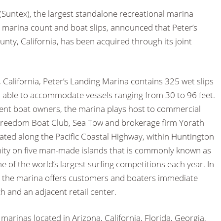
Suntex), the largest standalone recreational marina
y marina count and boat slips, announced that Peter’s
ty, California, has been acquired through its joint
California, Peter’s Landing Marina contains 325 wet slips
s able to accommodate vessels ranging from 30 to 96 feet.
sient boat owners, the marina plays host to commercial
Freedom Boat Club, Sea Tow and brokerage firm Yorath
tuated along the Pacific Coastal Highway, within Huntington
ity on five man-made islands that is commonly known as
me of the world’s largest surfing competitions each year. In
s, the marina offers customers and boaters immediate
 and an adjacent retail center.
marinas located in Arizona, California, Florida, Georgia,