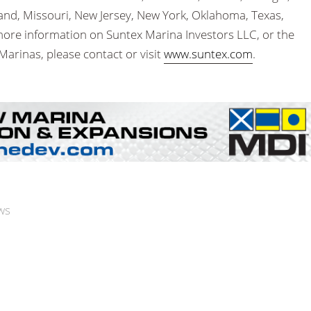
yland, Missouri, New Jersey, New York, Oklahoma, Texas,
more information on Suntex Marina Investors LLC, or the
Marinas, please contact or visit
www.suntex.com
.
ws