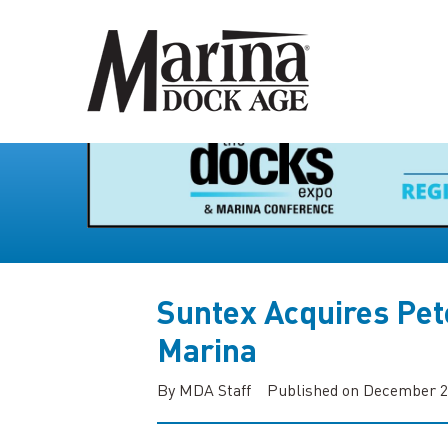
Suntex Acquires Pet
Marina
By MDA Staff
Published on December 2