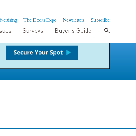
vertising
The Docks Expo
Newsletters
Subscribe
ssues
Surveys
Buyer’s Guide