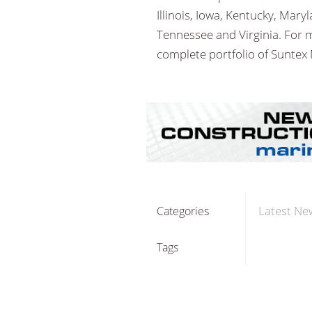
Illinois, Iowa, Kentucky, Mar
Tennessee and Virginia. For 
complete portfolio of Suntex 
Latest Ne
Categories
Tags