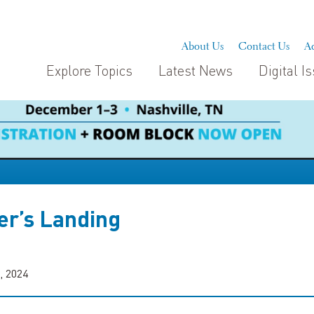
About Us
Contact Us
Ad
Explore Topics
Latest News
Digital I
er’s Landing
, 2024