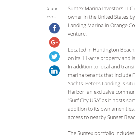
Suntex Marina Investors LLC (
Share
owner in the United States b
this...
Landing Marina in Orange Coun
venture.
Located in Huntington Beach, 
on its 11-acre property and i
In addition to local and tran
marina tenants that include 
Yachts. Peter’s Landing is si
Harbor, an exclusive commun
“Surf City USA” as it hosts so
addition to its own amenitie
access to nearby Sunset Beach
The Suntex portfolio includes 