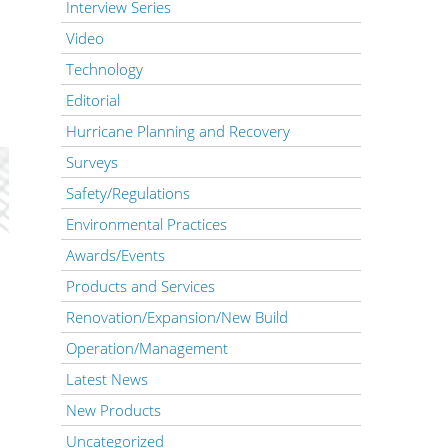
Interview Series
Video
Technology
Editorial
Hurricane Planning and Recovery
Surveys
Safety/Regulations
Environmental Practices
Awards/Events
Products and Services
Renovation/Expansion/New Build
Operation/Management
Latest News
New Products
Uncategorized