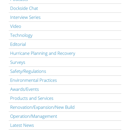
Dockside Chat
Interview Series
Video
Technology
Editorial
Hurricane Planning and Recovery
Surveys
Safety/Regulations
Environmental Practices
Awards/Events
Products and Services
Renovation/Expansion/New Build
Operation/Management
Latest News