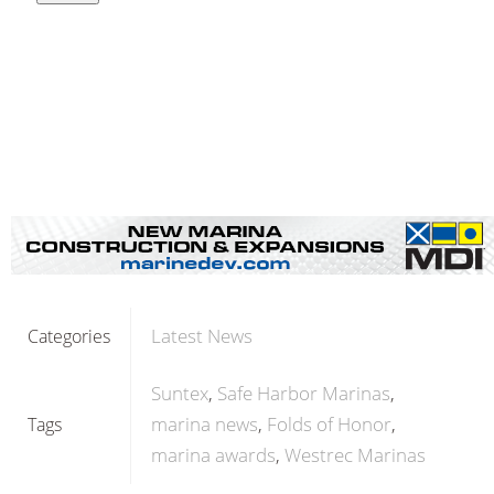
Latest News
Categories
Suntex
Safe Harbor Marinas
marina news
Folds of Honor
Tags
marina awards
Westrec Marinas