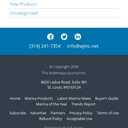
New Products
Uncategorized
(314) 241-7354
info@wjinc.net
© Copyright 2026
The Waterways Journal Inc.
8820 Ladue Road, Suite 301
St. Louis, MO 63124
Home
Marina Products
Latest Marina News
Buyer’s Guide
Marina of the Year
Trends Report
Subscribe
Advertise
Partners
Privacy Policy
Terms of Use
Refund Policy
Acceptable Use
Website by Hub & Spoke