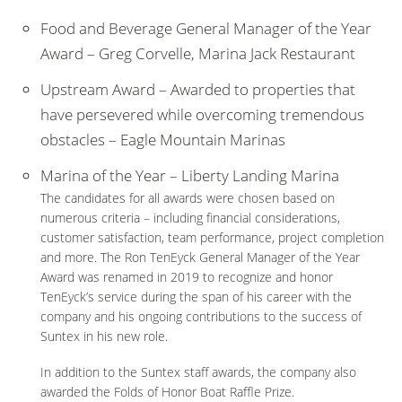
Food and Beverage General Manager of the Year
Award – Greg Corvelle, Marina Jack Restaurant
Upstream Award – Awarded to properties that
have persevered while overcoming tremendous
obstacles – Eagle Mountain Marinas
Marina of the Year – Liberty Landing Marina
The candidates for all awards were chosen based on
numerous criteria – including financial considerations,
customer satisfaction, team performance, project completion
and more. The Ron TenEyck General Manager of the Year
Award was renamed in 2019 to recognize and honor
TenEyck’s service during the span of his career with the
company and his ongoing contributions to the success of
Suntex in his new role.
In addition to the Suntex staff awards, the company also
awarded the Folds of Honor Boat Raffle Prize.