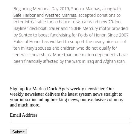
Beginning Memorial Day 2019, Suntex Marinas, along with
Safe Harbor
and
Westrec Marinas
, accepted donations to
enter into a raffle for a chance to win a brand new 20-foot
Bayliner deckboat, trailer and 150HP Mercury motor provided
by Suntex to boost fundraising for Folds of Honor. Since 2007,
Folds of Honor has worked to support the nearly nine out of
ten military spouses and children who do not qualify for
federal scholarships. More than one million dependents have
been financially affected by the wars in Iraq and Afghanistan.