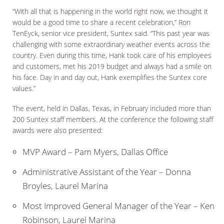
“With all that is happening in the world right now, we thought it
would be a good time to share a recent celebration,” Ron
TenEyck, senior vice president, Suntex said. “This past year was
challenging with some extraordinary weather events across the
country. Even during this time, Hank took care of his employees
and customers, met his 2019 budget and always had a smile on
his face. Day in and day out, Hank exemplifies the Suntex core
values.”
The event, held in Dallas, Texas, in February included more than
200 Suntex staff members. At the conference the following staff
awards were also presented:
MVP Award – Pam Myers, Dallas Office
Administrative Assistant of the Year – Donna
Broyles, Laurel Marina
Most Improved General Manager of the Year – Ken
Robinson, Laurel Marina