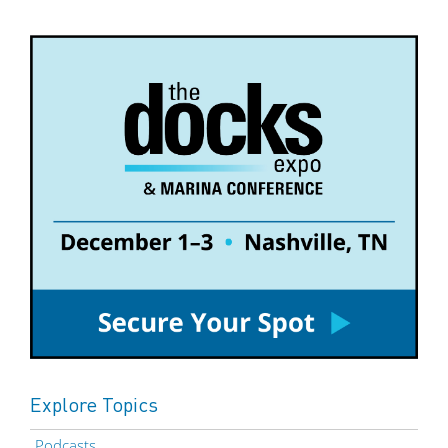
Explore Topics
Podcasts