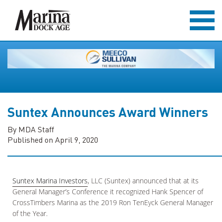
Suntex Announces Award Winners
By MDA Staff
Published on April 9, 2020
Suntex Marina Investors
, LLC (Suntex) announced that at its
General Manager’s Conference it recognized Hank Spencer of
CrossTimbers Marina as the 2019 Ron TenEyck General Manager
of the Year.