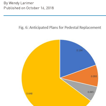
By Wendy Larimer
Published on October 16, 2018