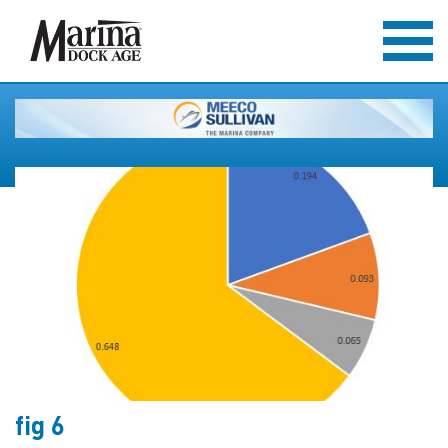
fig 6