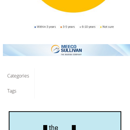
Categories
Tags