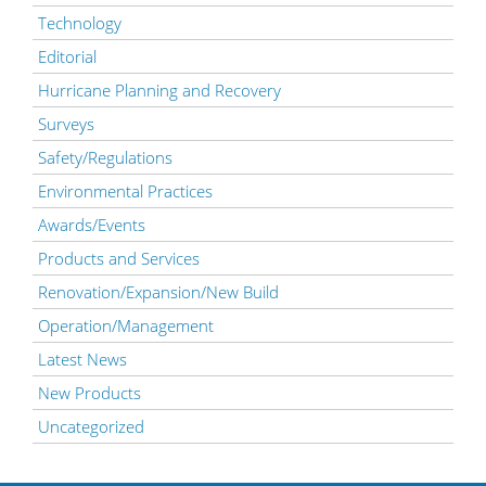
Technology
Editorial
Hurricane Planning and Recovery
Surveys
Safety/Regulations
Environmental Practices
Awards/Events
Products and Services
Renovation/Expansion/New Build
Operation/Management
Latest News
New Products
Uncategorized