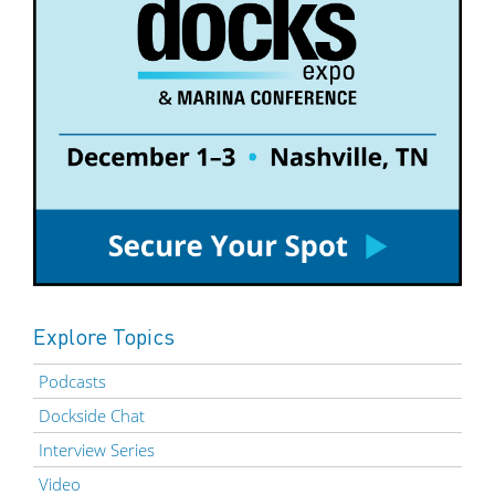
Explore Topics
Podcasts
Dockside Chat
Interview Series
Video