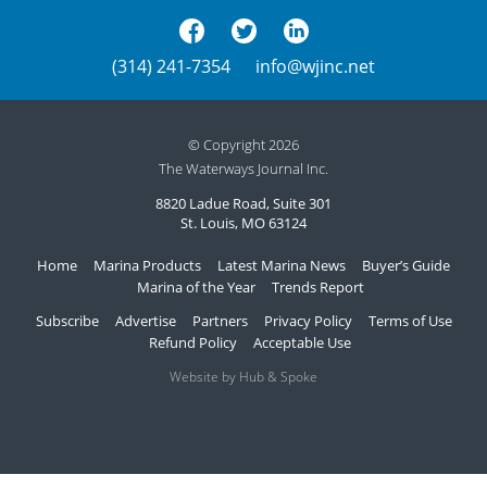
(314) 241-7354
info@wjinc.net
© Copyright 2026
The Waterways Journal Inc.
8820 Ladue Road, Suite 301
St. Louis, MO 63124
Home
Marina Products
Latest Marina News
Buyer’s Guide
Marina of the Year
Trends Report
Subscribe
Advertise
Partners
Privacy Policy
Terms of Use
Refund Policy
Acceptable Use
Website by Hub & Spoke