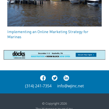
Implementing an Online Marketing Strategy for
Marinas
(314) 241-7354
info@wjinc.net
© Copyright 2026
The Waterways Journal Inc.