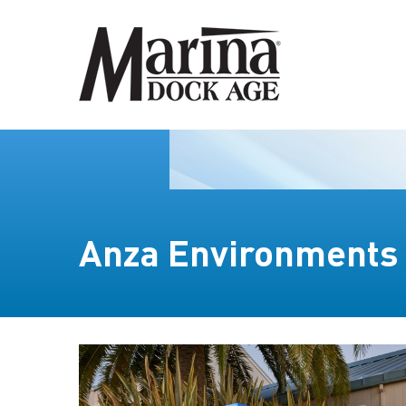
Anza Environments