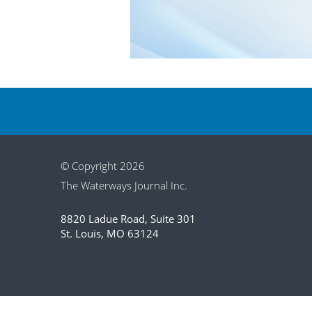
© Copyright 2026
The Waterways Journal Inc.
8820 Ladue Road, Suite 301
St. Louis, MO 63124