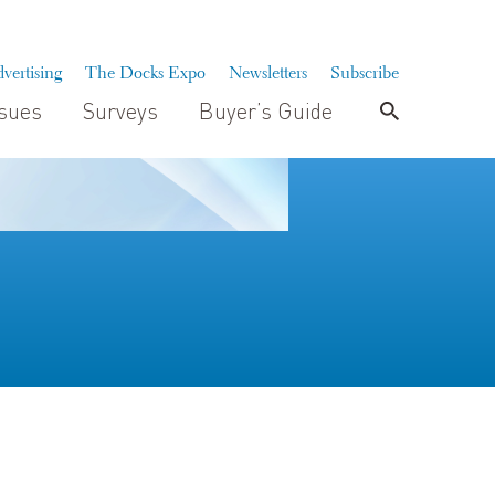
vertising
The Docks Expo
Newsletters
Subscribe
ssues
Surveys
Buyer’s Guide