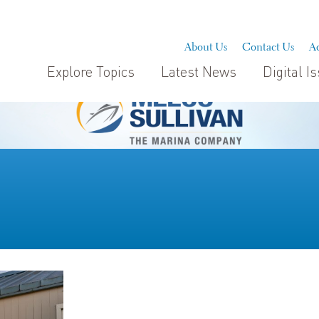
About Us
Contact Us
Ad
Explore Topics
Latest News
Digital I