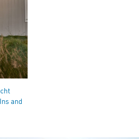
acht
Ins and