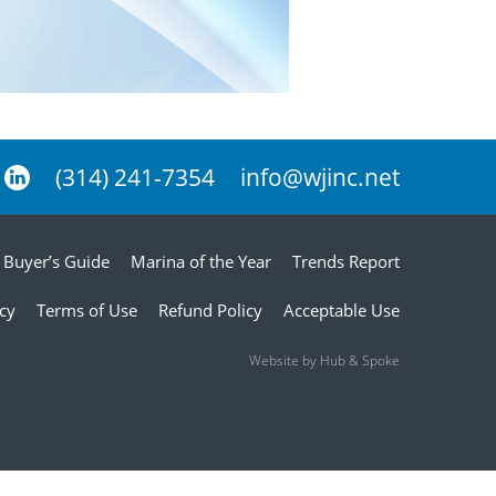
(314) 241-7354
info@wjinc.net
Buyer’s Guide
Marina of the Year
Trends Report
icy
Terms of Use
Refund Policy
Acceptable Use
Website by Hub & Spoke