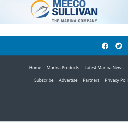
Home
Marina Products
Latest Marina News
Subscribe
Advertise
Partners
Privacy Pol