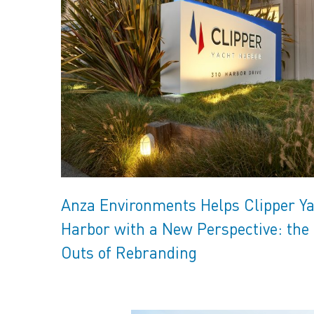
Anza Environments Helps Clipper Y
Harbor with a New Perspective: the 
Outs of Rebranding