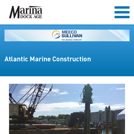
Atlantic Marine Construction