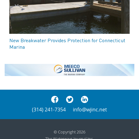
New Breakwater Provides Protection for Connecticut
Marina
(314) 241-7354
info@wjinc.net
© Copyright 2026
The Waterways Journal Inc.