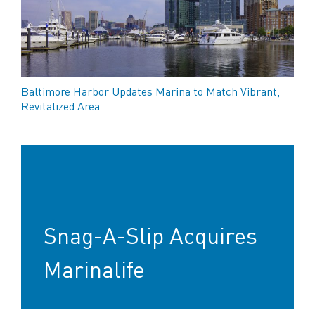
Baltimore Harbor Updates Marina to Match Vibrant,
Revitalized Area
Snag-A-Slip Acquires
Marinalife