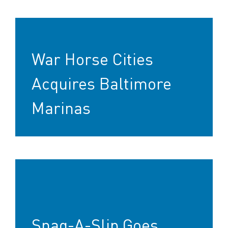
War Horse Cities
Acquires Baltimore
Marinas
Snag-A-Slip Goes