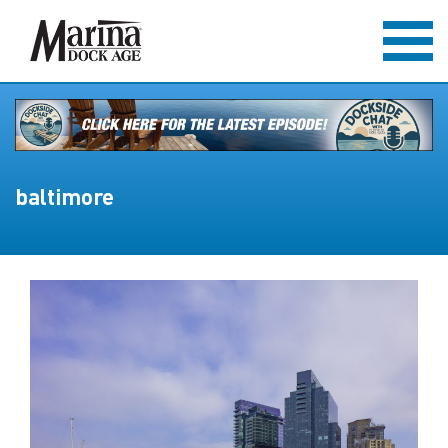
baltimore