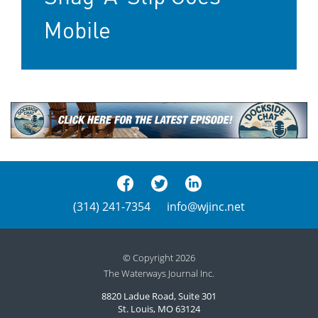
Mobile
(314) 241-7354
info@wjinc.net
© Copyright 2026
The Waterways Journal Inc.
8820 Ladue Road, Suite 301
St. Louis, MO 63124