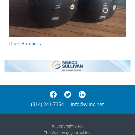
Dock Bumpers
(314) 241-7354
info@wjinc.net
© Copyright 2026
The Waterways Journal Inc.