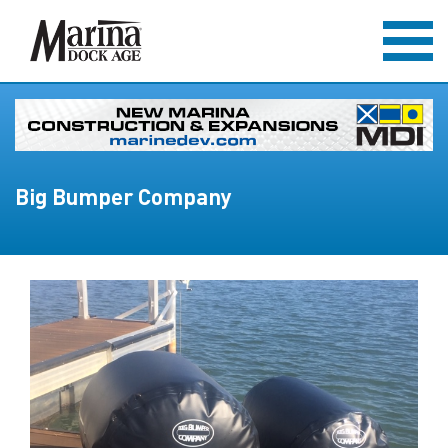
Big Bumper Company