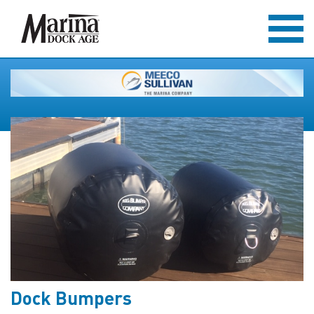
Dock Bumpers