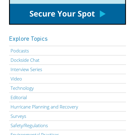
Explore Topics
Podcasts
Dockside Chat
Interview Series
Video
Technology
Editorial
Hurricane Planning and Recovery
Surveys
Safety/Regulations
Environmental Practices