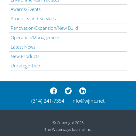
Awards/Events
Products and Services
Renovation/Expansion/New Build
Operation/Management
Latest News
New Products
Uncategorized
(314) 241-7354
info@wjinc.net
© Copyright 2026
The Waterways Journal Inc.