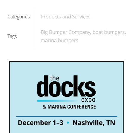
Products and Services
Categories
Big Bumper Company
boat bumpers
Tags
marina bumpers