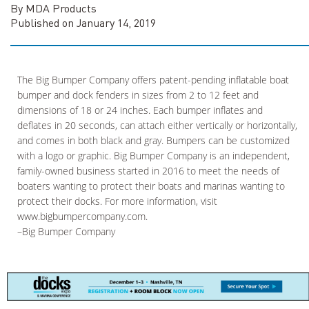
By MDA Products
Published on January 14, 2019
The Big Bumper Company offers patent-pending inflatable boat
bumper and dock fenders in sizes from 2 to 12 feet and
dimensions of 18 or 24 inches. Each bumper inflates and
deflates in 20 seconds, can attach either vertically or horizontally,
and comes in both black and gray. Bumpers can be customized
with a logo or graphic. Big Bumper Company is an independent,
family-owned business started in 2016 to meet the needs of
boaters wanting to protect their boats and marinas wanting to
protect their docks. For more information, visit
www.bigbumpercompany.com.
–Big Bumper Company