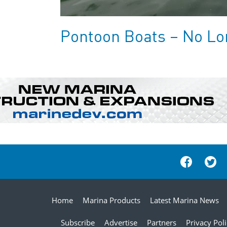
Pontoon Boats – No Lon
Home
Marina Products
Latest Marina News
Subscribe
Advertise
Partners
Privacy Pol