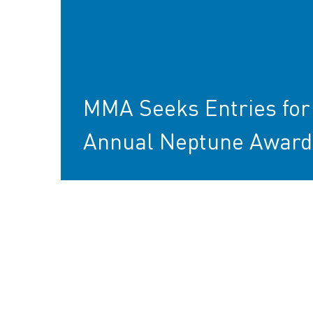
MMA Seeks Entries for
Annual Neptune Award