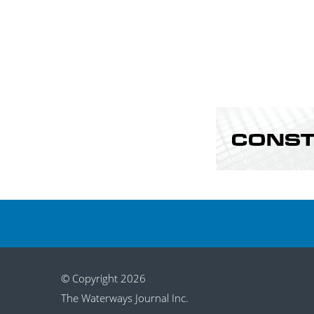
© Copyright 2026
The Waterways Journal Inc.