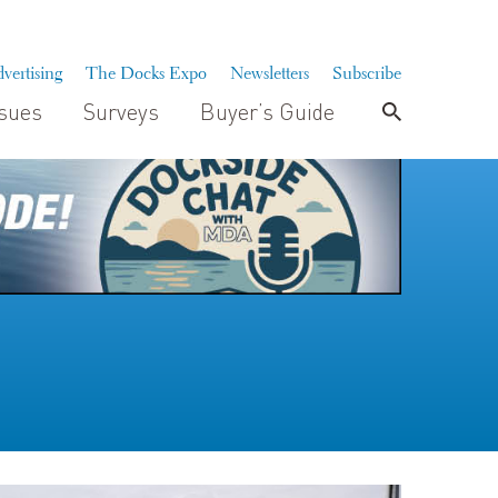
vertising
The Docks Expo
Newsletters
Subscribe
ssues
Surveys
Buyer’s Guide