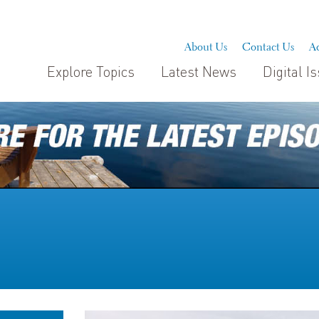
About Us
Contact Us
Ad
Explore Topics
Latest News
Digital I