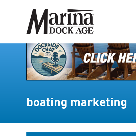
boating marketing