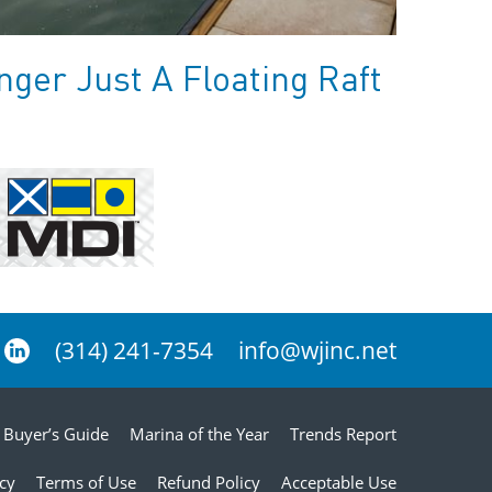
ger Just A Floating Raft
(314) 241-7354
info@wjinc.net
Buyer’s Guide
Marina of the Year
Trends Report
icy
Terms of Use
Refund Policy
Acceptable Use