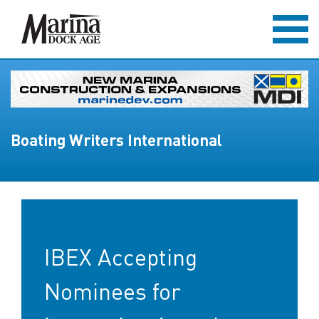
Boating Writers International
IBEX Accepting
Nominees for