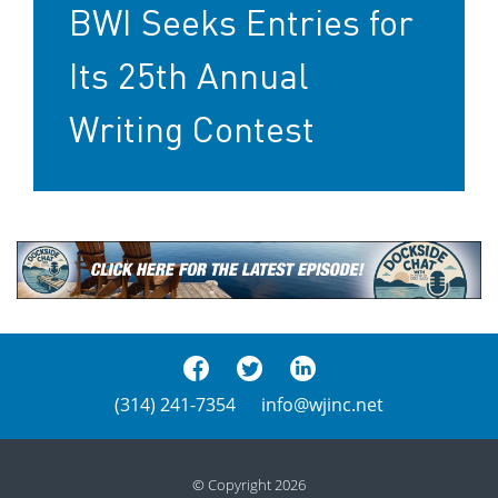
BWI Seeks Entries for
Its 25th Annual
Writing Contest
(314) 241-7354
info@wjinc.net
© Copyright 2026