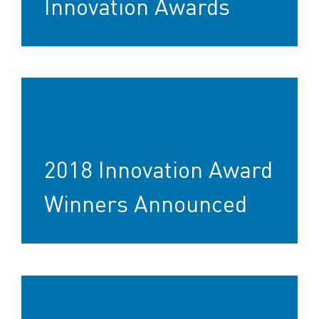
Innovation Awards
2018 Innovation Award
Winners Announced