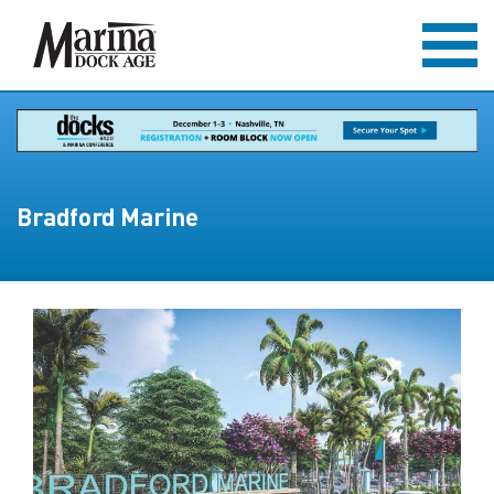
Bradford Marine