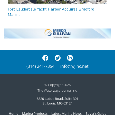
Fort Lauderdale Yacht Harbor Acquires Bradford
Marine
(314) 241-7354
info@wjinc.net
© Copyright 2026
The Waterways Journal Inc.
8820 Ladue Road, Suite 301
St. Louis, MO 63124
Home
Marina Products
Latest Marina News
Buyer’s Guide