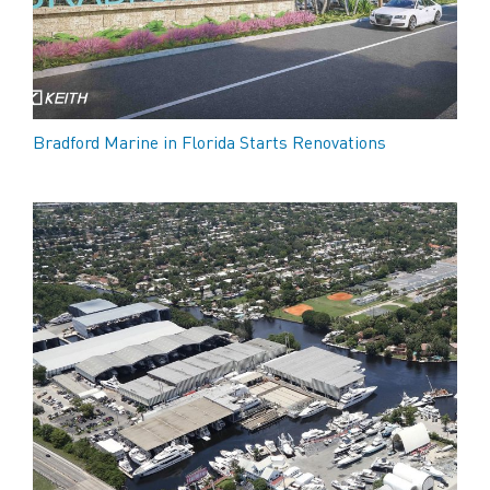
Bradford Marine in Florida Starts Renovations