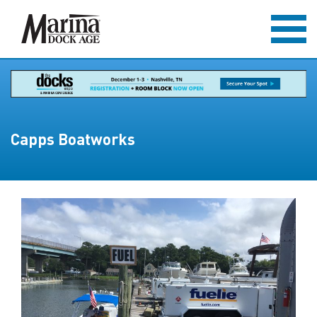
Capps Boatworks