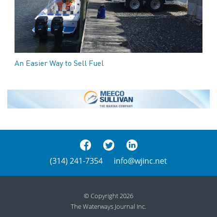
An Easier Way to Sell Fuel
(314) 241-7354
info@wjinc.net
© Copyright 2026
The Waterways Journal Inc.