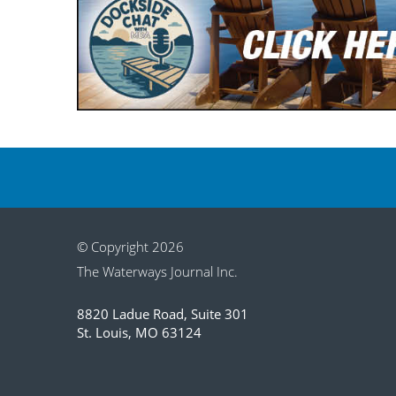
© Copyright 2026
The Waterways Journal Inc.
8820 Ladue Road, Suite 301
St. Louis, MO 63124