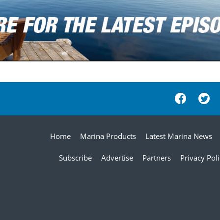
Home
Marina Products
Latest Marina News
Subscribe
Advertise
Partners
Privacy Pol