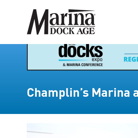
Champlin’s Marina 