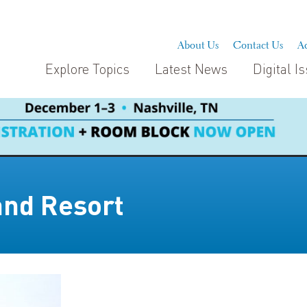
About Us
Contact Us
Ad
Explore Topics
Latest News
Digital I
and Resort