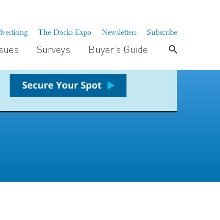
vertising
The Docks Expo
Newsletters
Subscribe
ssues
Surveys
Buyer’s Guide