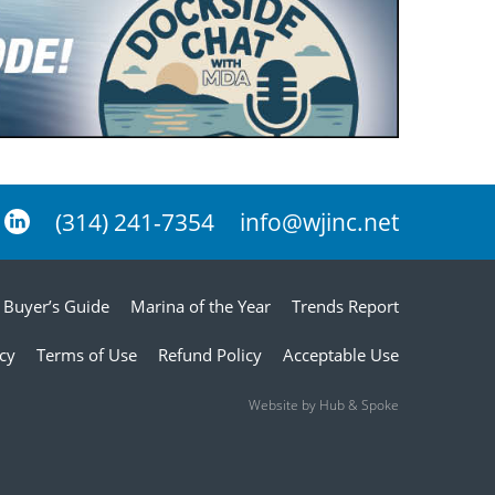
(314) 241-7354
info@wjinc.net
Buyer’s Guide
Marina of the Year
Trends Report
icy
Terms of Use
Refund Policy
Acceptable Use
Website by Hub & Spoke