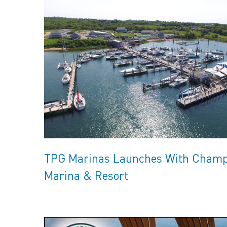
TPG Marinas Launches With Champl
Marina & Resort