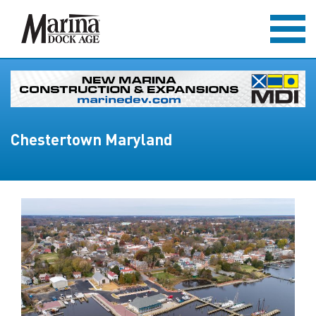
Chestertown Maryland