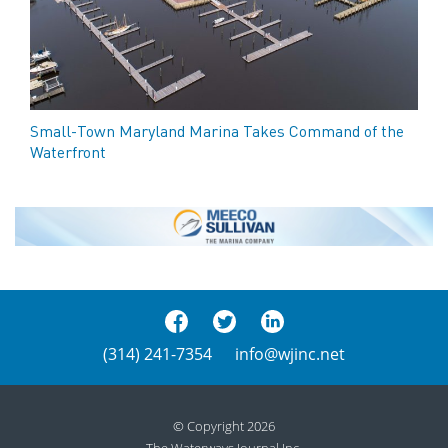
Small-Town Maryland Marina Takes Command of the
Waterfront
(314) 241-7354
info@wjinc.net
© Copyright 2026