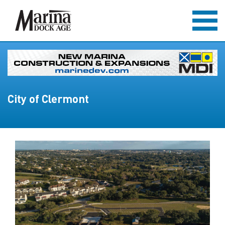
City of Clermont