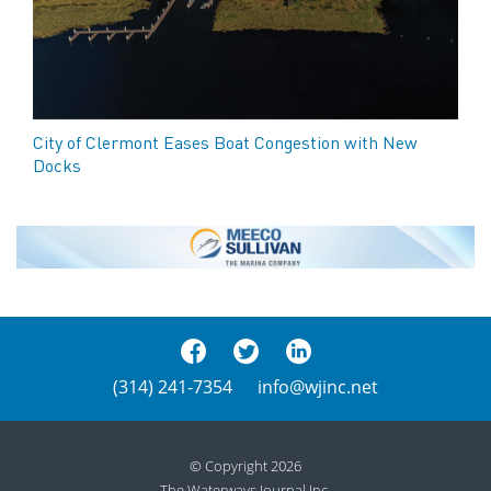
City of Clermont Eases Boat Congestion with New
Docks
(314) 241-7354
info@wjinc.net
© Copyright 2026
The Waterways Journal Inc.