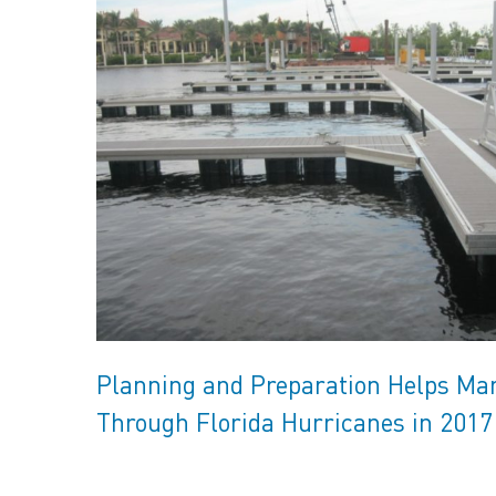
Planning and Preparation Helps Ma
Through Florida Hurricanes in 2017