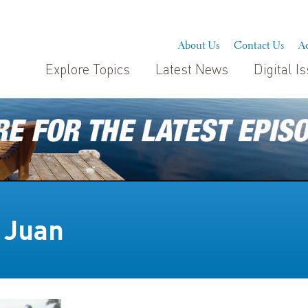
About Us
Contact Us
Ad
Explore Topics
Latest News
Digital I
 Juan