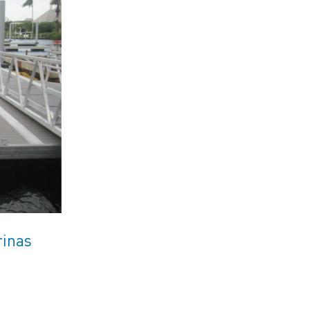
rinas