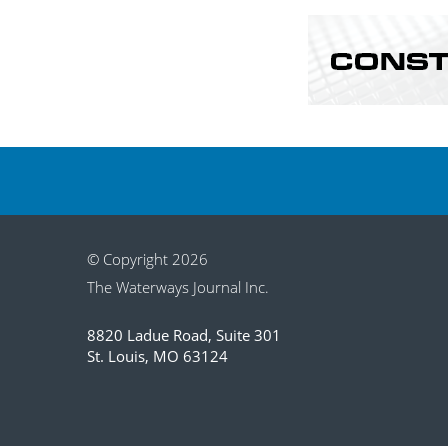
© Copyright 2026
The Waterways Journal Inc.
8820 Ladue Road, Suite 301
St. Louis, MO 63124