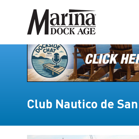
Club Nautico de San