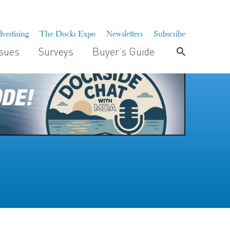
vertising
The Docks Expo
Newsletters
Subscribe
ssues
Surveys
Buyer’s Guide