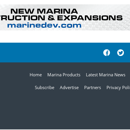
Home
Marina Products
Latest Marina News
Subscribe
Advertise
Partners
Privacy Pol