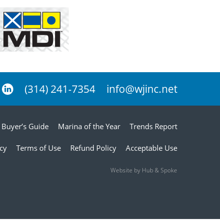
(314) 241-7354
info@wjinc.net
Buyer’s Guide
Marina of the Year
Trends Report
icy
Terms of Use
Refund Policy
Acceptable Use
Website by Hub & Spoke