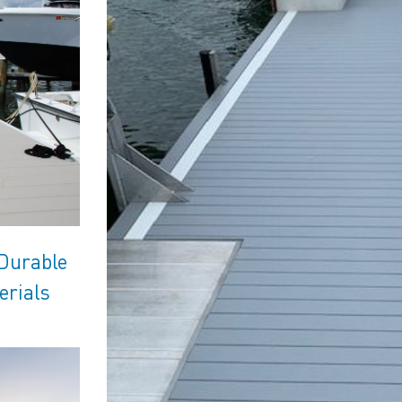
 Durable
erials