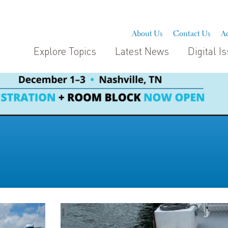
About Us
Contact Us
Ad
Explore Topics
Latest News
Digital I