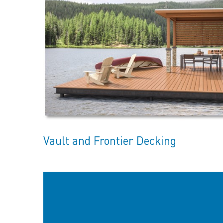
Vault and Frontier Decking