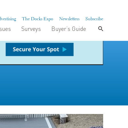
vertising
The Docks Expo
Newsletters
Subscribe
ssues
Surveys
Buyer’s Guide