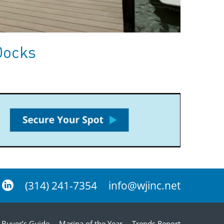
Docks
(314) 241-7354
info@wjinc.net
Buyer’s Guide
Marina of the Year
Trends Report