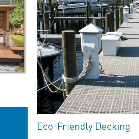
Eco-Friendly Decking