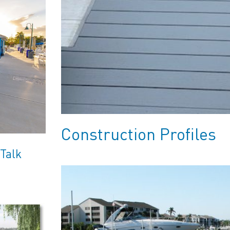
Construction Profiles
 Talk