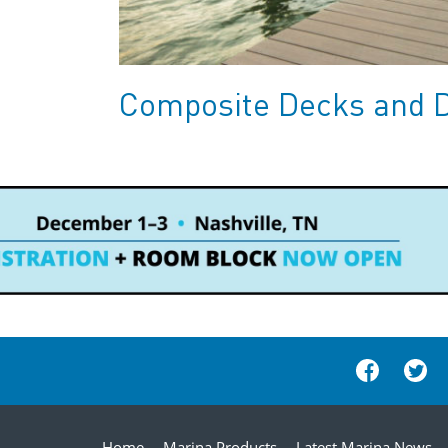
Composite Decks and 
Home
Marina Products
Latest Marina News