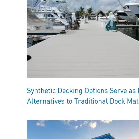
Synthetic Decking Options Serve as
Alternatives to Traditional Dock Mat