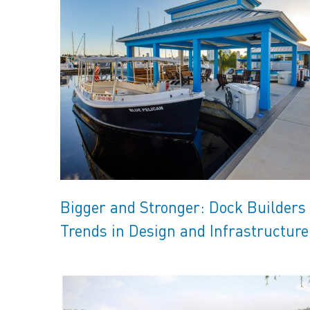
Bigger and Stronger: Dock Builders
Trends in Design and Infrastructure