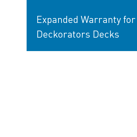
Expanded Warranty for
Deckorators Decks