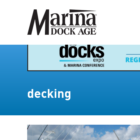
decking