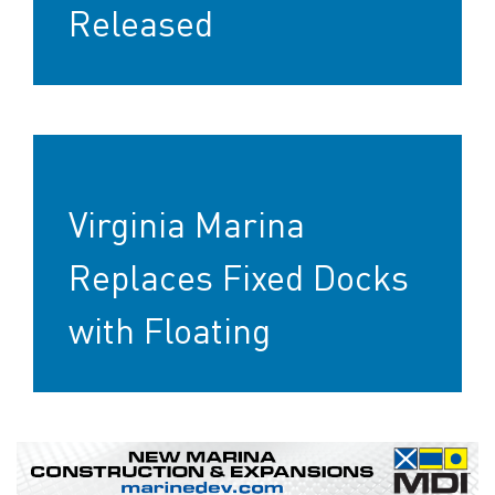
Released
Virginia Marina
Replaces Fixed Docks
with Floating