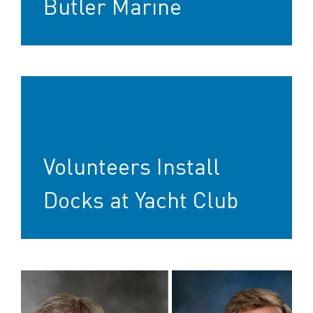
Butler Marine
Volunteers Install
Docks at Yacht Club