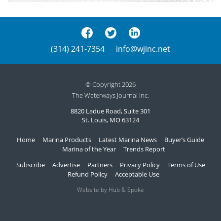
(314) 241-7354
info@wjinc.net
© Copyright 2026
The Waterways Journal Inc.
8820 Ladue Road, Suite 301
St. Louis, MO 63124
Home
Marina Products
Latest Marina News
Buyer’s Guide
Marina of the Year
Trends Report
Subscribe
Advertise
Partners
Privacy Policy
Terms of Use
Refund Policy
Acceptable Use
Website by Hub & Spoke