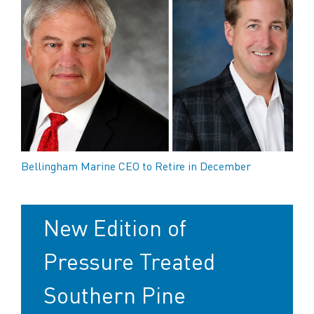
Bellingham Marine CEO to Retire in December
New Edition of
Pressure Treated
Southern Pine