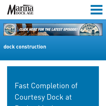
dock construction
Fast Completion of
Courtesy Dock at