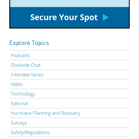
Explore Topics
Podcasts
Dockside Chat
Interview Series
Video
Technology
Editorial
Hurricane Planning and Recovery
Surveys
Safety/Regulations