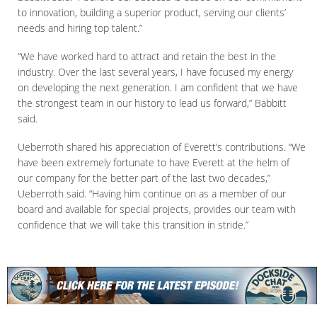
to innovation, building a superior product, serving our clients’
needs and hiring top talent.”
“We have worked hard to attract and retain the best in the
industry. Over the last several years, I have focused my energy
on developing the next generation. I am confident that we have
the strongest team in our history to lead us forward,” Babbitt
said.
Ueberroth shared his appreciation of Everett’s contributions. “We
have been extremely fortunate to have Everett at the helm of
our company for the better part of the last two decades,”
Ueberroth said. “Having him continue on as a member of our
board and available for special projects, provides our team with
confidence that we will take this transition in stride.”