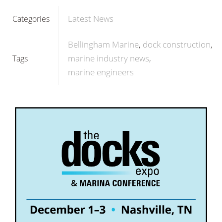
Latest News
Categories
Bellingham Marine
dock construction
marine industry news
Tags
marine engineers