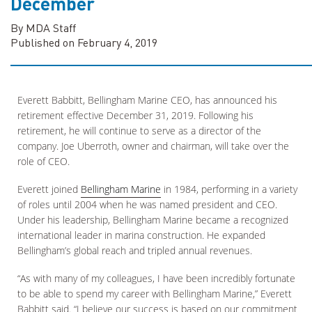
December
By MDA Staff
Published on February 4, 2019
Everett Babbitt, Bellingham Marine CEO, has announced his
retirement effective December 31, 2019. Following his
retirement, he will continue to serve as a director of the
company. Joe Uberroth, owner and chairman, will take over the
role of CEO.
Everett joined
Bellingham Marine
in 1984, performing in a variety
of roles until 2004 when he was named president and CEO.
Under his leadership, Bellingham Marine became a recognized
international leader in marina construction. He expanded
Bellingham’s global reach and tripled annual revenues.
“As with many of my colleagues, I have been incredibly fortunate
to be able to spend my career with Bellingham Marine,” Everett
Babbitt said. “I believe our success is based on our commitment