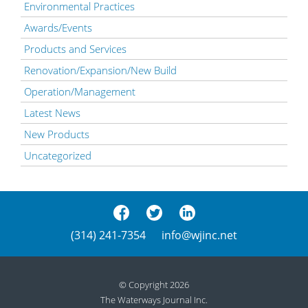
Environmental Practices
Awards/Events
Products and Services
Renovation/Expansion/New Build
Operation/Management
Latest News
New Products
Uncategorized
(314) 241-7354
info@wjinc.net
© Copyright 2026
The Waterways Journal Inc.