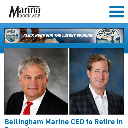
Bellingham Marine CEO to Retire in