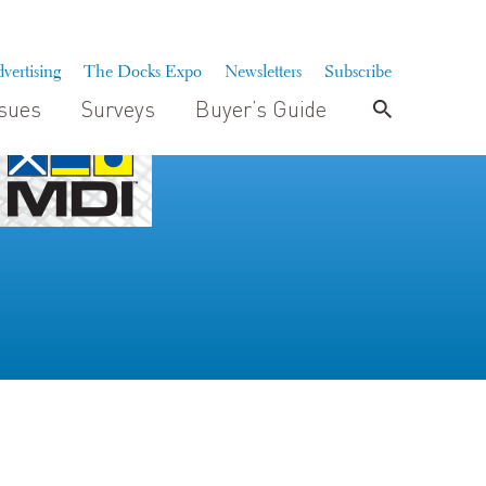
vertising
The Docks Expo
Newsletters
Subscribe
ssues
Surveys
Buyer’s Guide