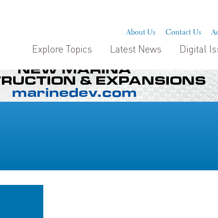
About Us
Contact Us
Ad
Explore Topics
Latest News
Digital I