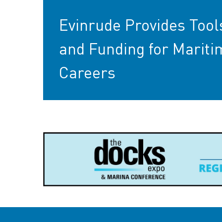
Evinrude Provides Tool
and Funding for Mariti
Careers