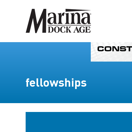
fellowships