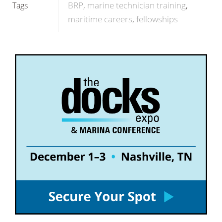
BRP
marine technician training
Tags
maritime careers
fellowships