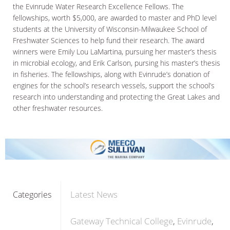
the Evinrude Water Research Excellence Fellows. The
fellowships, worth $5,000, are awarded to master and PhD level
students at the University of Wisconsin-Milwaukee School of
Freshwater Sciences to help fund their research. The award
winners were Emily Lou LaMartina, pursuing her master’s thesis
in microbial ecology, and Erik Carlson, pursing his master’s thesis
in fisheries. The fellowships, along with Evinrude’s donation of
engines for the school’s research vessels, support the school’s
research into understanding and protecting the Great Lakes and
other freshwater resources.
Latest News
Categories
Gateway Technical College
Evinrude