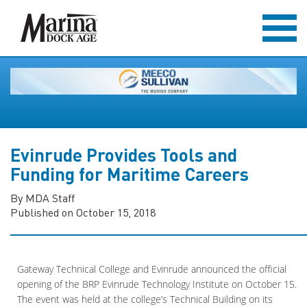
Evinrude Provides Tools and
Funding for Maritime Careers
By MDA Staff
Published on October 15, 2018
Gateway Technical College and Evinrude announced the official
opening of the BRP Evinrude Technology Institute on October 15.
The event was held at the college’s Technical Building on its