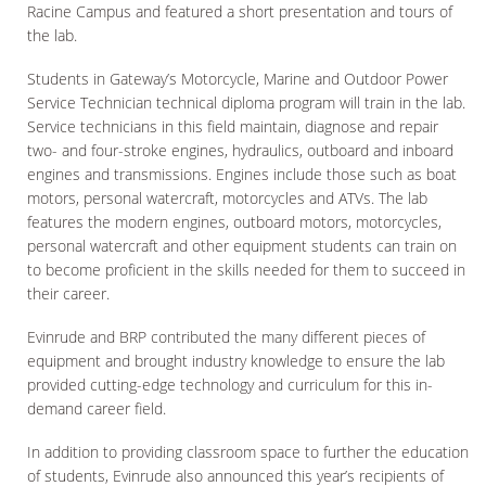
Racine Campus and featured a short presentation and tours of
the lab.
Students in Gateway’s Motorcycle, Marine and Outdoor Power
Service Technician technical diploma program will train in the lab.
Service technicians in this field maintain, diagnose and repair
two- and four-stroke engines, hydraulics, outboard and inboard
engines and transmissions. Engines include those such as boat
motors, personal watercraft, motorcycles and ATVs. The lab
features the modern engines, outboard motors, motorcycles,
personal watercraft and other equipment students can train on
to become proficient in the skills needed for them to succeed in
their career.
Evinrude and BRP contributed the many different pieces of
equipment and brought industry knowledge to ensure the lab
provided cutting-edge technology and curriculum for this in-
demand career field.
In addition to providing classroom space to further the education
of students, Evinrude also announced this year’s recipients of