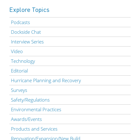
Explore Topics
Podcasts
Dockside Chat
Interview Series
Video
Technology
Editorial
Hurricane Planning and Recovery
Surveys
Safety/Regulations
Environmental Practices
Awards/Events
Products and Services
Renovation/Expansion/New Build