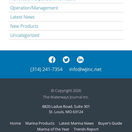
Operation/Management
Latest News
New Products
Uncategorized
(314) 241-7354
info@wjinc.net
© Copyright 2026
The Waterways Journal Inc.
8820 Ladue Road, Suite 301
St. Louis, MO 63124
Home
Marina Products
Latest Marina News
Buyer’s Guide
Marina of the Year
Trends Report