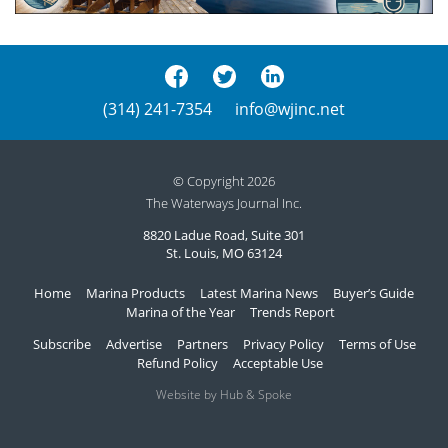
(314) 241-7354
info@wjinc.net
© Copyright 2026
The Waterways Journal Inc.
8820 Ladue Road, Suite 301
St. Louis, MO 63124
Home
Marina Products
Latest Marina News
Buyer’s Guide
Marina of the Year
Trends Report
Subscribe
Advertise
Partners
Privacy Policy
Terms of Use
Refund Policy
Acceptable Use
Website by Hub & Spoke