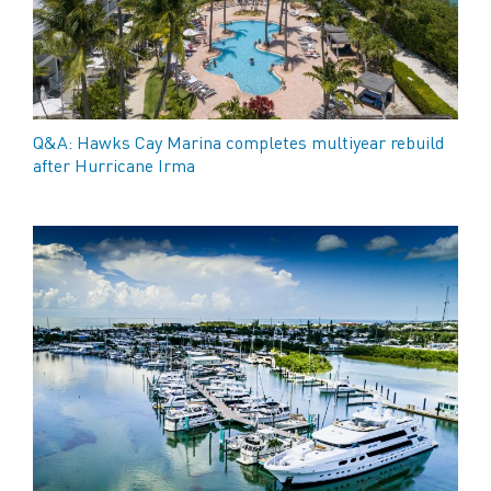
Q&A: Hawks Cay Marina completes multiyear rebuild
after Hurricane Irma