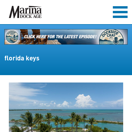
florida keys