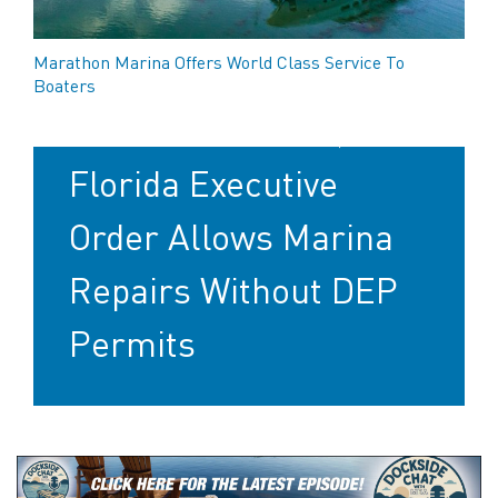
Marathon Marina Offers World Class Service To
Boaters
After Hurricanes,
Florida Executive
Order Allows Marina
Repairs Without DEP
Permits