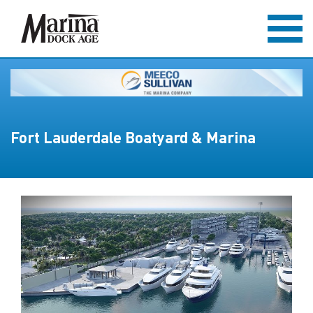
Fort Lauderdale Boatyard & Marina