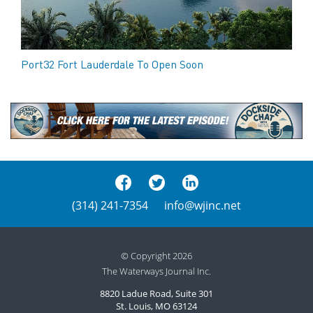
Port32 Fort Lauderdale To Open Soon
(314) 241-7354
info@wjinc.net
© Copyright 2026
The Waterways Journal Inc.
8820 Ladue Road, Suite 301
St. Louis, MO 63124