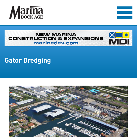
Gator Dredging