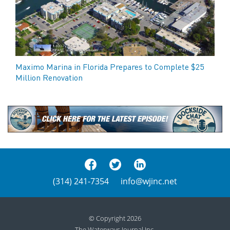
Maximo Marina in Florida Prepares to Complete $25
Million Renovation
(314) 241-7354
info@wjinc.net
© Copyright 2026
The Waterways Journal Inc.