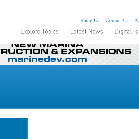
About Us
Contact Us
Ad
Explore Topics
Latest News
Digital I