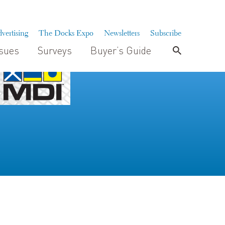
vertising
The Docks Expo
Newsletters
Subscribe
ssues
Surveys
Buyer’s Guide