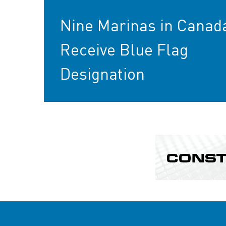
Nine Marinas in Canad
Receive Blue Flag
Designation