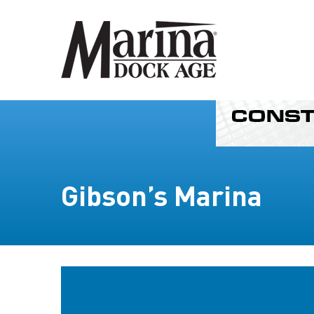
Gibson’s Marina