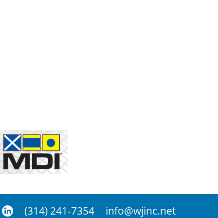
(314) 241-7354
info@wjinc.net