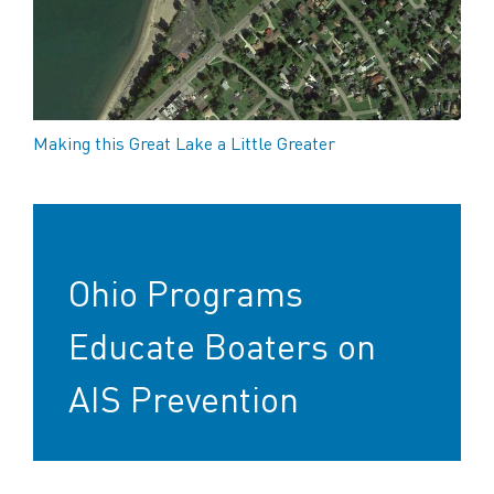
Making this Great Lake a Little Greater
Ohio Programs
Educate Boaters on
AIS Prevention