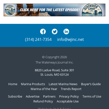
(314) 241-7354
info@wjinc.net
© Copyright 2026
The Waterways Journal Inc.
8820 Ladue Road, Suite 301
St. Louis, MO 63124
Home
Marina Products
Latest Marina News
Buyer’s Guide
Marina of the Year
Trends Report
Subscribe
Advertise
Partners
Privacy Policy
Terms of Use
Refund Policy
Acceptable Use
Website by Hub & Spoke