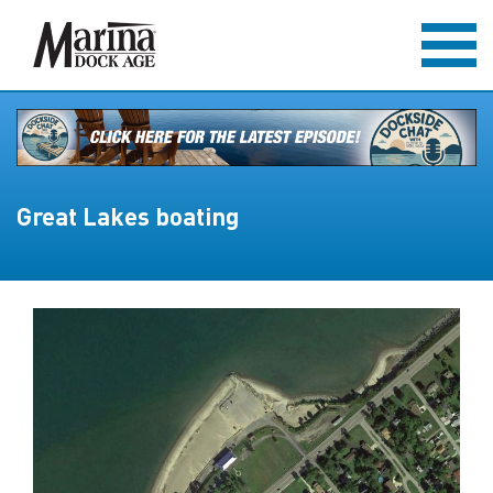
Great Lakes boating