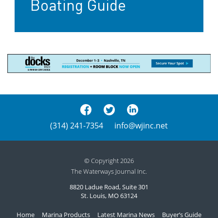
Boating Guide
(314) 241-7354
info@wjinc.net
© Copyright 2026
The Waterways Journal Inc.
8820 Ladue Road, Suite 301
St. Louis, MO 63124
Home
Marina Products
Latest Marina News
Buyer’s Guide