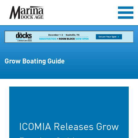
Grow Boating Guide
ICOMIA Releases Grow