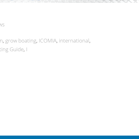
ws
on
grow boating
ICOMIA
international
ing Guide
I