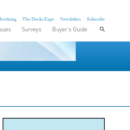
vertising
The Docks Expo
Newsletters
Subscribe
ssues
Surveys
Buyer’s Guide