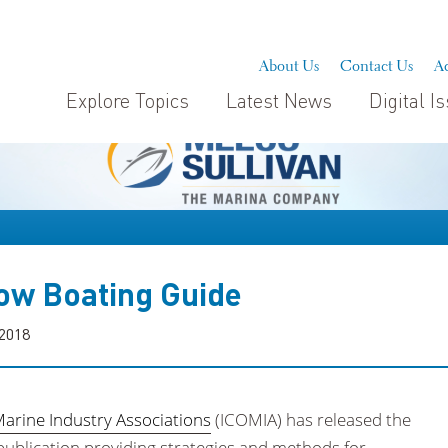
About Us
Contact Us
Ad
Explore Topics
Latest News
Digital I
ow Boating Guide
 2018
Marine Industry Associations
(ICOMIA) has released the
ublication providing strategies and methods for