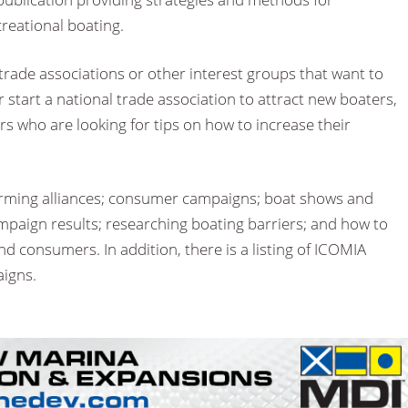
creational boating.
trade associations or other interest groups that want to
 start a national trade association to attract new boaters,
s who are looking for tips on how to increase their
forming alliances; consumer campaigns; boat shows and
mpaign results; researching boating barriers; and how to
 consumers. In addition, there is a listing of ICOMIA
igns.