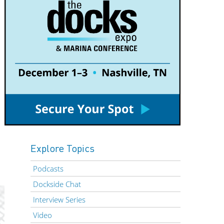
Explore Topics
Podcasts
Dockside Chat
Interview Series
Video