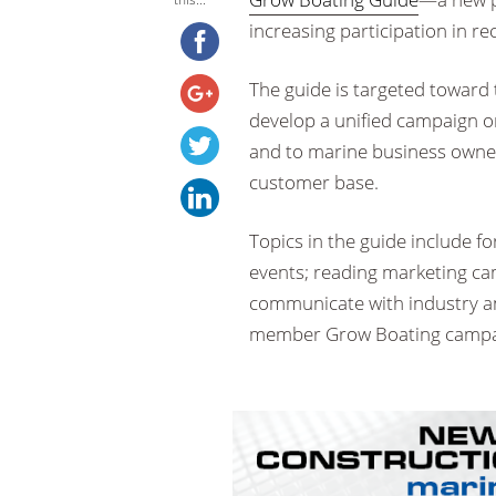
increasing participation in re
The guide is targeted toward 
develop a unified campaign or
and to marine business owner
customer base.
Topics in the guide include 
events; reading marketing ca
communicate with industry and
member Grow Boating campa