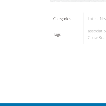
Latest Ne
Categories
associati
Tags
Grow Boat