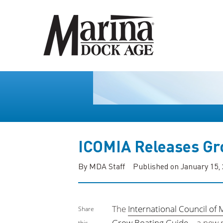
ICOMIA Releases Gr
By MDA Staff
Published on January 15,
The
International Council of 
Share
Grow Boating Guide
—a new p
this...