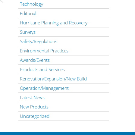
Technology
Editorial
Hurricane Planning and Recovery
Surveys
Safety/Regulations
Environmental Practices
Awards/Events
Products and Services
Renovation/Expansion/New Build
Operation/Management
Latest News
New Products
Uncategorized