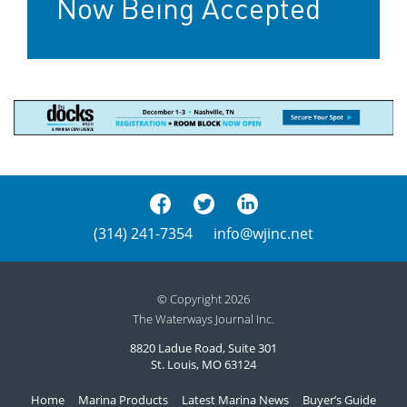
Now Being Accepted
(314) 241-7354
info@wjinc.net
© Copyright 2026
The Waterways Journal Inc.
8820 Ladue Road, Suite 301
St. Louis, MO 63124
Home
Marina Products
Latest Marina News
Buyer’s Guide