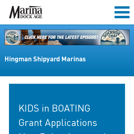
Hingman Shipyard Marinas
KIDS in BOATING
Grant Applications