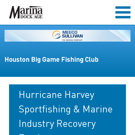
Houston Big Game Fishing Club
Hurricane Harvey
Sportfishing & Marine
Industry Recovery