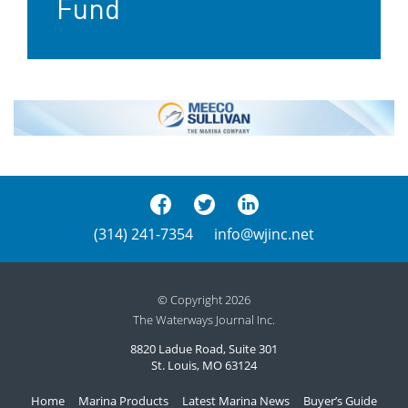
Fund
(314) 241-7354
info@wjinc.net
© Copyright 2026
The Waterways Journal Inc.
8820 Ladue Road, Suite 301
St. Louis, MO 63124
Home
Marina Products
Latest Marina News
Buyer’s Guide