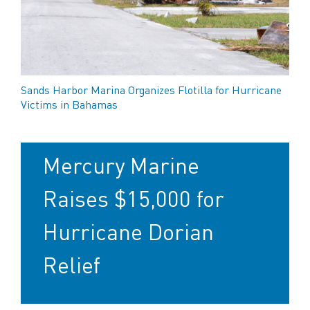
Sands Harbor Marina Organizes Flotilla for Hurricane
Victims in Bahamas
Mercury Marine
Raises $15,000 for
Hurricane Dorian
Relief