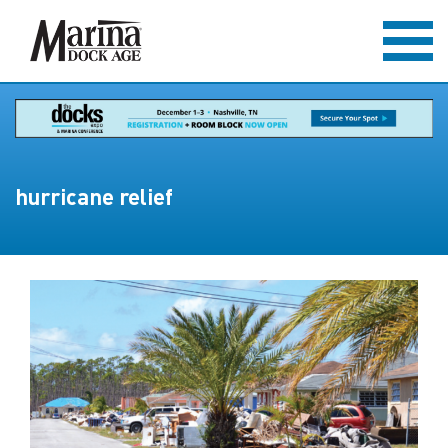
hurricane relief