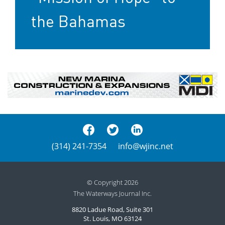
the Bahamas
(314) 241-7354
info@wjinc.net
© Copyright 2026
The Waterways Journal Inc.
8820 Ladue Road, Suite 301
St. Louis, MO 63124