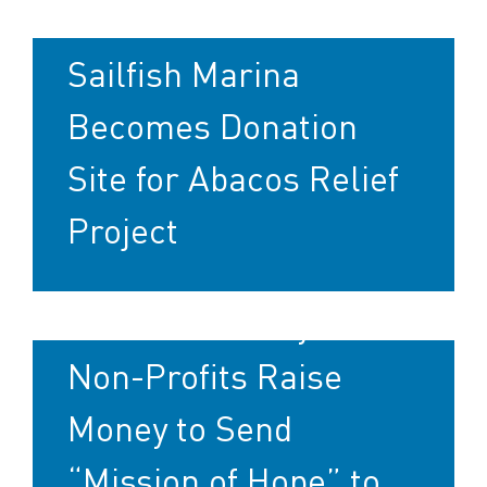
Sailfish Marina
Becomes Donation
Site for Abacos Relief
Project
Marine Industry and
Non-Profits Raise
Money to Send
“Mission of Hope” to