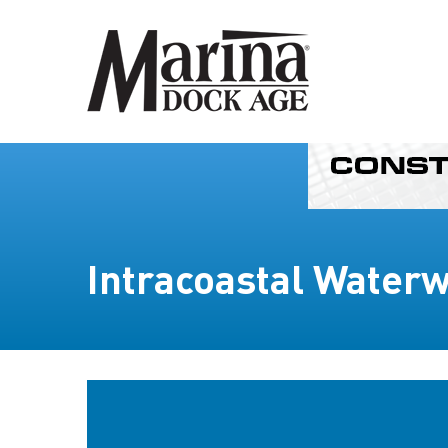
Intracoastal Water