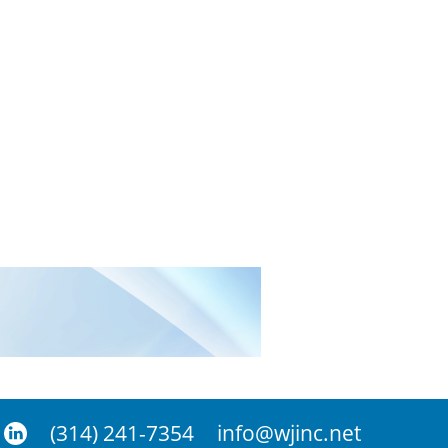
(314) 241-7354
info@wjinc.net