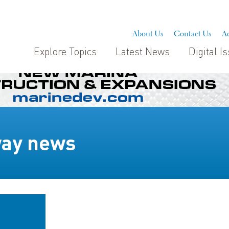
About Us
Contact Us
Ad
Explore Topics
Latest News
Digital I
way news