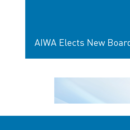
AIWA Elects New Boar