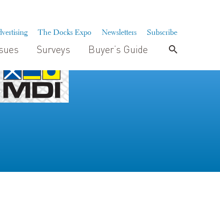
vertising
The Docks Expo
Newsletters
Subscribe
ssues
Surveys
Buyer’s Guide