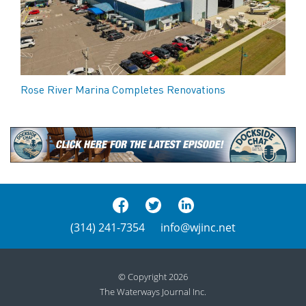
Rose River Marina Completes Renovations
(314) 241-7354
info@wjinc.net
© Copyright 2026
The Waterways Journal Inc.