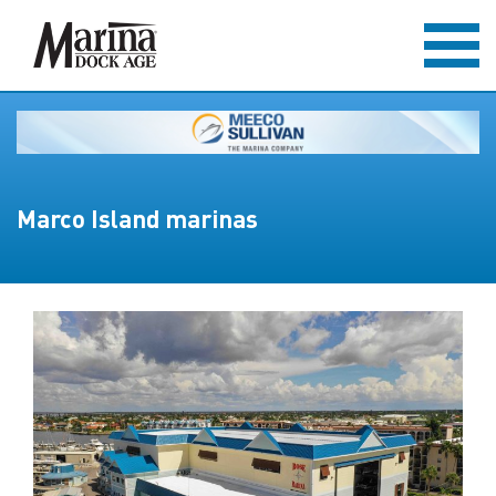
Marco Island marinas