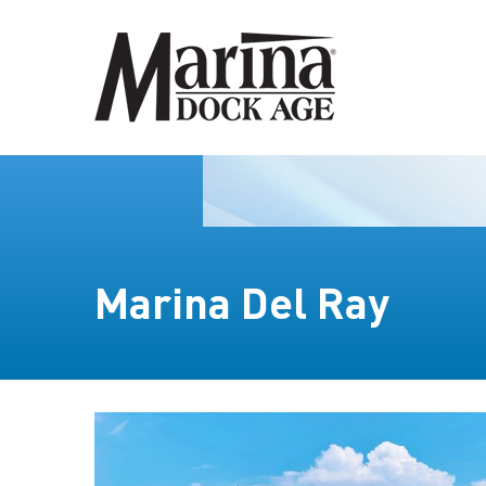
Marina Del Ray