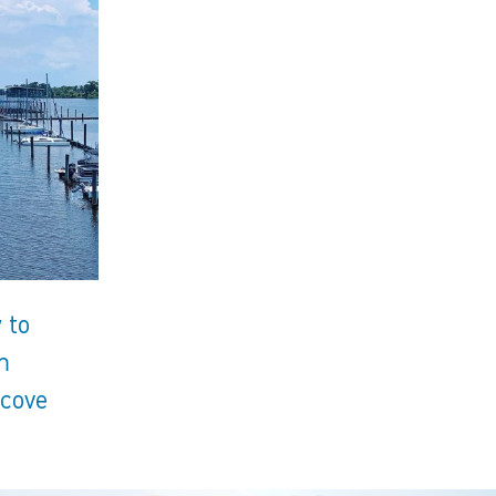
 to
m
lcove