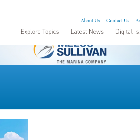
About Us
Contact Us
Ad
Explore Topics
Latest News
Digital I