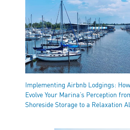
Implementing Airbnb Lodgings: How
Evolve Your Marina’s Perception fro
Shoreside Storage to a Relaxation A