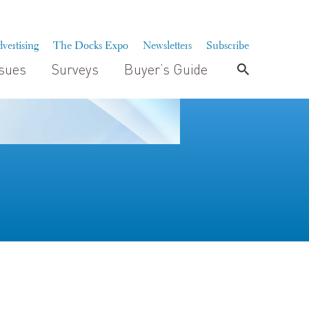
vertising
The Docks Expo
Newsletters
Subscribe
ssues
Surveys
Buyer’s Guide