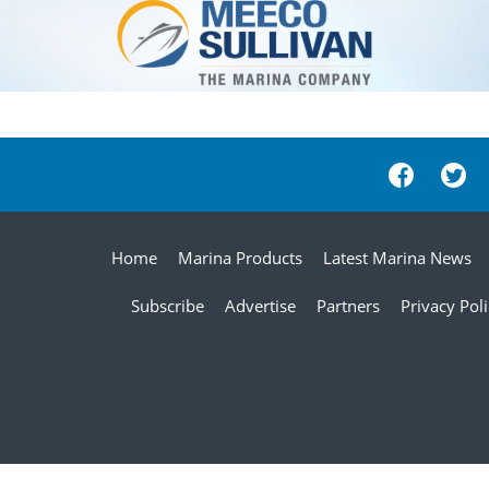
Home
Marina Products
Latest Marina News
Subscribe
Advertise
Partners
Privacy Pol