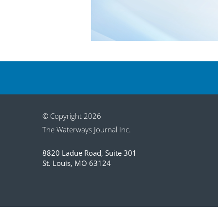
© Copyright 2026
The Waterways Journal Inc.
8820 Ladue Road, Suite 301
St. Louis, MO 63124