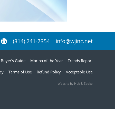
(314) 241-7354
info@wjinc.net
Buyer’s Guide
Marina of the Year
Trends Report
icy
Terms of Use
Refund Policy
Acceptable Use
Website by Hub & Spoke