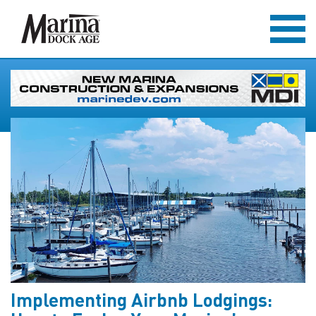
Implementing Airbnb Lodgings: