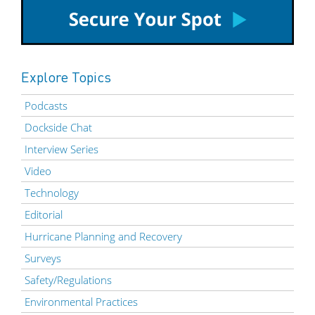
Explore Topics
Podcasts
Dockside Chat
Interview Series
Video
Technology
Editorial
Hurricane Planning and Recovery
Surveys
Safety/Regulations
Environmental Practices