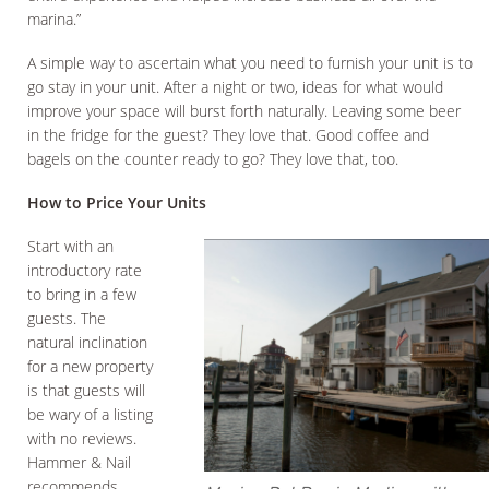
marina.”
A simple way to ascertain what you need to furnish your unit is to
go stay in your unit. After a night or two, ideas for what would
improve your space will burst forth naturally. Leaving some beer
in the fridge for the guest? They love that. Good coffee and
bagels on the counter ready to go? They love that, too.
How to Price Your Units
Start with an
introductory rate
to bring in a few
guests. The
natural inclination
for a new property
is that guests will
be wary of a listing
with no reviews.
Hammer & Nail
recommends