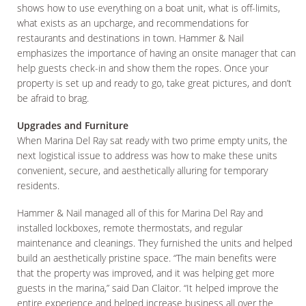
shows how to use everything on a boat unit, what is off-limits,
what exists as an upcharge, and recommendations for
restaurants and destinations in town. Hammer & Nail
emphasizes the importance of having an onsite manager that can
help guests check-in and show them the ropes. Once your
property is set up and ready to go, take great pictures, and don’t
be afraid to brag.
Upgrades and Furniture
When Marina Del Ray sat ready with two prime empty units, the
next logistical issue to address was how to make these units
convenient, secure, and aesthetically alluring for temporary
residents.
Hammer & Nail managed all of this for Marina Del Ray and
installed lockboxes, remote thermostats, and regular
maintenance and cleanings. They furnished the units and helped
build an aesthetically pristine space. “The main benefits were
that the property was improved, and it was helping get more
guests in the marina,” said Dan Claitor. “It helped improve the
entire experience and helped increase business all over the