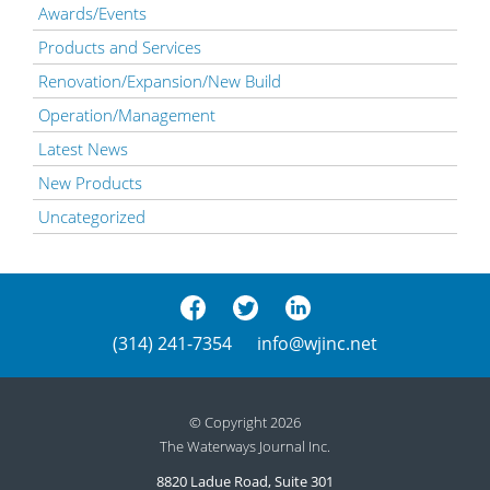
Awards/Events
Products and Services
Renovation/Expansion/New Build
Operation/Management
Latest News
New Products
Uncategorized
(314) 241-7354
info@wjinc.net
© Copyright 2026
The Waterways Journal Inc.
8820 Ladue Road, Suite 301