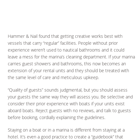
Hammer & Nail found that getting creative works best with
vessels that carry “regular” facilities. People without prior
experience weren’t used to nautical bathrooms and it could
leave a mess for the marina’s cleaning department. If your marina
carries guest showers and bathrooms, this now becomes an
extension of your rental units and they should be treated with
the same level of care and meticulous upkeep.
“Quality of guests” sounds judgmental, but you should assess
your guests the same way they will assess you. Be selective and
consider their prior experience with boats if your units exist
aboard boats. Reject guests with no reviews, and talk to guests
before booking, cordially explaining the guidelines.
Staying on a boat or in a marina is different from staying at a
hotel. It’s even a good practice to create a “guidebook” that