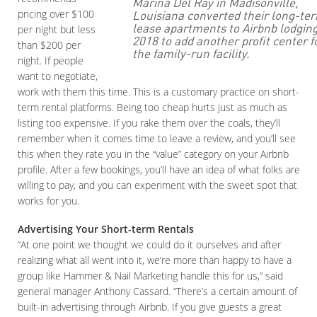
Marina Del Ray in Madisonville,
pricing over $100
Louisiana converted their long-te
lease apartments to Airbnb lodging
per night but less
2018 to add another profit center f
than $200 per
the family-run facility.
night. If people
want to negotiate,
work with them this time. This is a customary practice on short-
term rental platforms. Being too cheap hurts just as much as
listing too expensive. If you rake them over the coals, they’ll
remember when it comes time to leave a review, and you’ll see
this when they rate you in the “value” category on your Airbnb
profile. After a few bookings, you’ll have an idea of what folks are
willing to pay, and you can experiment with the sweet spot that
works for you.
Advertising Your Short-term Rentals
“At one point we thought we could do it ourselves and after
realizing what all went into it, we’re more than happy to have a
group like Hammer & Nail Marketing handle this for us,” said
general manager Anthony Cassard. “There’s a certain amount of
built-in advertising through Airbnb. If you give guests a great