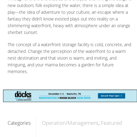
new outdoors folk exploring the water, there is a simple idea at
play—the idea of adventure to your culture, an escape where a
fantasy they didn’t know existed plays out into reality on a
shimmering waterfront, heavy with atmosphere under an orange
sherbet sunset.
The concept of a waterfront storage facility is cold, concrete, and
detached. Change the perception of the waterfront to a warm
nest destination and that vision is warm, and inviting, and
intriguing, and your marina becomes a garden for future
memories.
Operation/Management
Featured
Categories