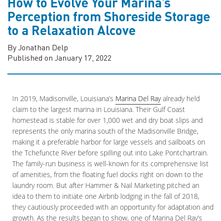
How to Evolve Your Marina’s
Perception from Shoreside Storage
to a Relaxation Alcove
By Jonathan Delp
Published on January 17, 2022
In 2019, Madisonville, Louisiana’s
Marina Del Ray
already held
claim to the largest marina in Louisiana. Their Gulf Coast
homestead is stable for over 1,000 wet and dry boat slips and
represents the only marina south of the Madisonville Bridge,
making it a preferable harbor for large vessels and sailboats on
the Tchefuncte River before spilling out into Lake Pontchartrain.
The family-run business is well-known for its comprehensive list
of amenities, from the floating fuel docks right on down to the
laundry room. But after Hammer & Nail Marketing pitched an
idea to them to initiate one Airbnb lodging in the fall of 2018,
they cautiously proceeded with an opportunity for adaptation and
growth. As the results began to show, one of Marina Del Ray’s