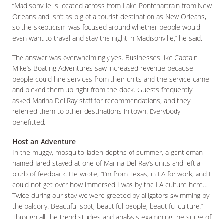
“Madisonville is located across from Lake Pontchartrain from New
Orleans and isn’t as big of a tourist destination as New Orleans,
so the skepticism was focused around whether people would
even want to travel and stay the night in Madisonville,” he said.
The answer was overwhelmingly yes. Businesses like Captain
Mike’s Boating Adventures saw increased revenue because
people could hire services from their units and the service came
and picked them up right from the dock. Guests frequently
asked Marina Del Ray staff for recommendations, and they
referred them to other destinations in town. Everybody
benefitted.
Host an Adventure
In the muggy, mosquito-laden depths of summer, a gentleman
named Jared stayed at one of Marina Del Ray’s units and left a
blurb of feedback. He wrote, “I’m from Texas, in LA for work, and I
could not get over how immersed I was by the LA culture here…
Twice during our stay we were greeted by alligators swimming by
the balcony. Beautiful spot, beautiful people, beautiful culture.”
Through all the trend studies and analysis examining the surge of