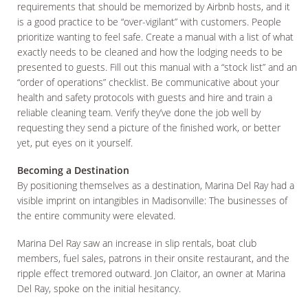
requirements that should be memorized by Airbnb hosts, and it
is a good practice to be “over-vigilant” with customers. People
prioritize wanting to feel safe. Create a manual with a list of what
exactly needs to be cleaned and how the lodging needs to be
presented to guests. Fill out this manual with a “stock list” and an
“order of operations” checklist. Be communicative about your
health and safety protocols with guests and hire and train a
reliable cleaning team. Verify they’ve done the job well by
requesting they send a picture of the finished work, or better
yet, put eyes on it yourself.
Becoming a Destination
By positioning themselves as a destination, Marina Del Ray had a
visible imprint on intangibles in Madisonville: The businesses of
the entire community were elevated.
Marina Del Ray saw an increase in slip rentals, boat club
members, fuel sales, patrons in their onsite restaurant, and the
ripple effect tremored outward. Jon Claitor, an owner at Marina
Del Ray, spoke on the initial hesitancy.