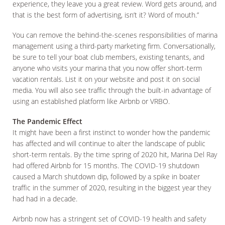
experience, they leave you a great review. Word gets around, and
that is the best form of advertising, isn’t it? Word of mouth.”
You can remove the behind-the-scenes responsibilities of marina
management using a third-party marketing firm. Conversationally,
be sure to tell your boat club members, existing tenants, and
anyone who visits your marina that you now offer short-term
vacation rentals. List it on your website and post it on social
media. You will also see traffic through the built-in advantage of
using an established platform like Airbnb or VRBO.
The Pandemic Effect
It might have been a first instinct to wonder how the pandemic
has affected and will continue to alter the landscape of public
short-term rentals. By the time spring of 2020 hit, Marina Del Ray
had offered Airbnb for 15 months. The COVID-19 shutdown
caused a March shutdown dip, followed by a spike in boater
traffic in the summer of 2020, resulting in the biggest year they
had had in a decade.
Airbnb now has a stringent set of COVID-19 health and safety