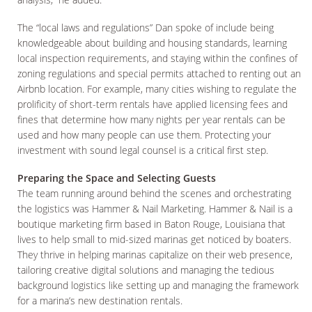
The “local laws and regulations” Dan spoke of include being
knowledgeable about building and housing standards, learning
local inspection requirements, and staying within the confines of
zoning regulations and special permits attached to renting out an
Airbnb location. For example, many cities wishing to regulate the
prolificity of short-term rentals have applied licensing fees and
fines that determine how many nights per year rentals can be
used and how many people can use them. Protecting your
investment with sound legal counsel is a critical first step.
Preparing the Space and Selecting Guests
The team running around behind the scenes and orchestrating
the logistics was Hammer & Nail Marketing. Hammer & Nail is a
boutique marketing firm based in Baton Rouge, Louisiana that
lives to help small to mid-sized marinas get noticed by boaters.
They thrive in helping marinas capitalize on their web presence,
tailoring creative digital solutions and managing the tedious
background logistics like setting up and managing the framework
for a marina’s new destination rentals.