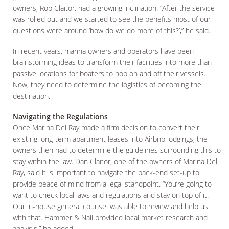
owners, Rob Claitor, had a growing inclination. “After the service
was rolled out and we started to see the benefits most of our
questions were around ‘how do we do more of this?’,” he said.
In recent years, marina owners and operators have been
brainstorming ideas to transform their facilities into more than
passive locations for boaters to hop on and off their vessels.
Now, they need to determine the logistics of becoming the
destination.
Navigating the Regulations
Once Marina Del Ray made a firm decision to convert their
existing long-term apartment leases into Airbnb lodgings, the
owners then had to determine the guidelines surrounding this to
stay within the law. Dan Claitor, one of the owners of Marina Del
Ray, said it is important to navigate the back-end set-up to
provide peace of mind from a legal standpoint. “You’re going to
want to check local laws and regulations and stay on top of it.
Our in-house general counsel was able to review and help us
with that. Hammer & Nail provided local market research and
analysis,” he added.