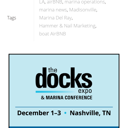
LA
airBNB
marina operations
marina news
Madisonville
Marina Del Ray
Tags
Hammer & Nail Marketing
boat AirBNB