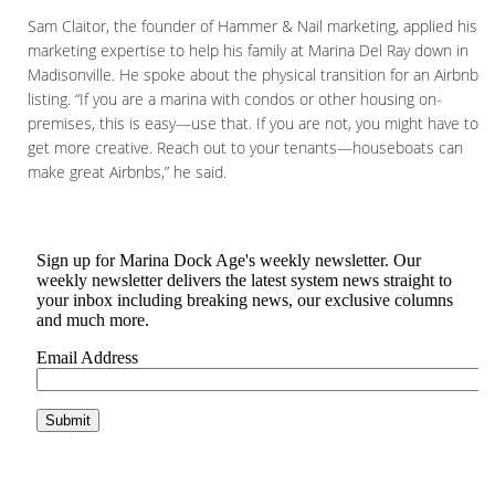
Sam Claitor, the founder of Hammer & Nail marketing, applied his
marketing expertise to help his family at Marina Del Ray down in
Madisonville. He spoke about the physical transition for an Airbnb
listing. “If you are a marina with condos or other housing on-
premises, this is easy—use that. If you are not, you might have to
get more creative. Reach out to your tenants—houseboats can
make great Airbnbs,” he said.