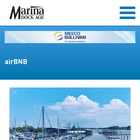
airBNB