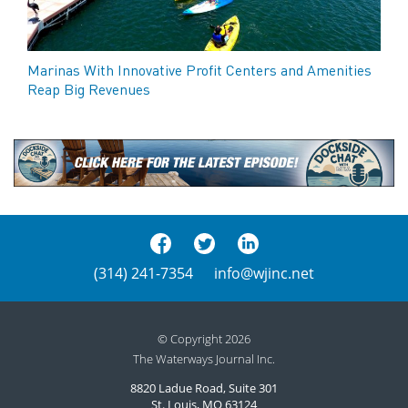
Marinas With Innovative Profit Centers and Amenities
Reap Big Revenues
(314) 241-7354
info@wjinc.net
© Copyright 2026
The Waterways Journal Inc.
8820 Ladue Road, Suite 301
St. Louis, MO 63124