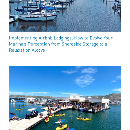
Implementing Airbnb Lodgings: How to Evolve Your
Marina’s Perception from Shoreside Storage to a
Relaxation Alcove