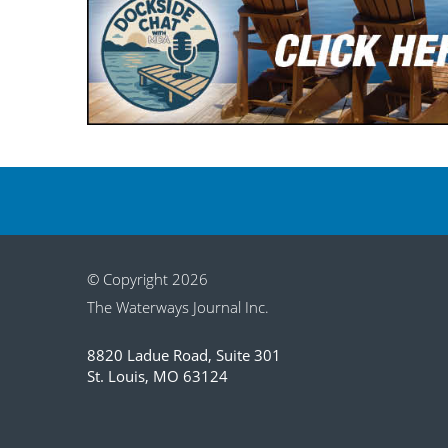
© Copyright 2026
The Waterways Journal Inc.
8820 Ladue Road, Suite 301
St. Louis, MO 63124