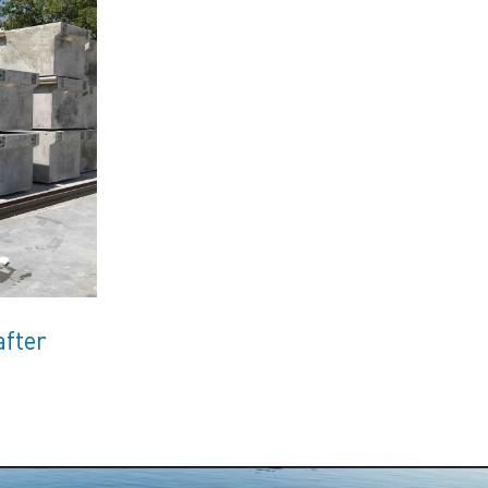
after