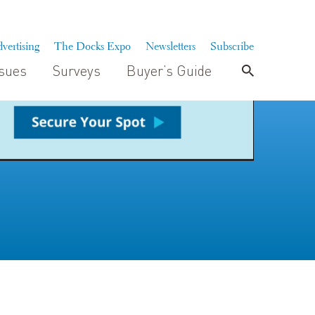
vertising
The Docks Expo
Newsletters
Subscribe
ssues
Surveys
Buyer’s Guide