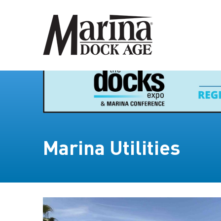
Marina Utilities