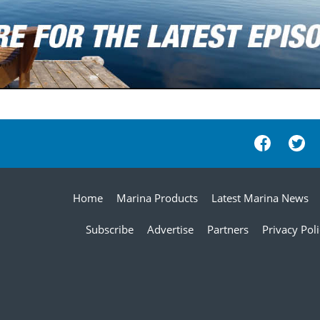
Home
Marina Products
Latest Marina News
Subscribe
Advertise
Partners
Privacy Pol