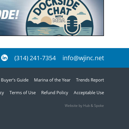
(314) 241-7354
info@wjinc.net
Buyer’s Guide
Marina of the Year
Trends Report
icy
Terms of Use
Refund Policy
Acceptable Use
Website by Hub & Spoke