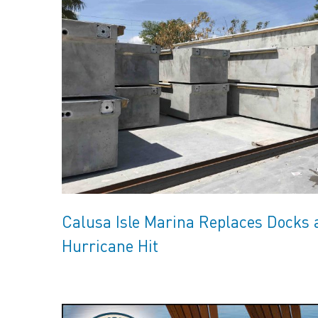
Calusa Isle Marina Replaces Docks 
Hurricane Hit