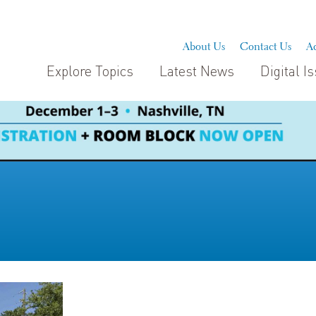
About Us
Contact Us
Ad
Explore Topics
Latest News
Digital I